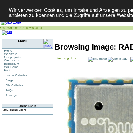
Wir verwenden Cookies, um Inhalte und Anzeigen zu per
anbieten zu koennen und die Zugriffe auf unsere Websit
Sun 09 of Aug, 2026 [07:49 UTC]
Menu
Browsing Image:
RA
Home
Webstore
Our projects
return to gallery
Contact us
Impressum
Wiki Home
Print
Image Galleries
Blogs
File Galleries
FAQs
Surveys
Online users
262 online users