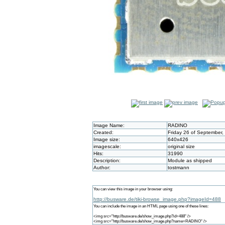
Image Name:
RADINO
Created:
Friday 26 of September,
Image size:
640x426
imagescale:
original size
Hits:
31990
Description:
Module as shipped
Author:
tostmann
You can view this image in your browser using:
http://busware.de/tiki-browse_image.php?imageId=488
You can include the image in an HTML page using one of these lines:
<img src="http://busware.de/show_image.php?id=488" />
<img src="http://busware.de/show_image.php?name=RADINO" />