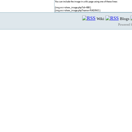
You can include the image in a tiki page using one of these lines:
{img src=show_image.php?id=488 }
{img src=show_image.php?name=RADINO }
Wiki
Blogs
Powered 