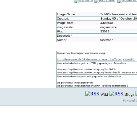
Image Name:
SoMPi - breakout and tes
Created:
Sunday 05 of October, 2
Image size:
430x640
imagescale:
original size
Hits:
33099
Description:
Author:
tostmann
You can view this image in your browser using:
http://busware.de/tiki-browse_image.php?imageId=496
You can include the image in an HTML page using one of these lines:
<img src="http://busware.de/show_image.php?id=496" />
<img src="http://busware.de/show_image.php?name=SoMPi - breakout and te
You can include the image in a tiki page using one of these lines:
{img src=show_image.php?id=496 }
{img src=show_image.php?name=SoMPi - breakout and test board }
Wiki
Blogs
Powered 