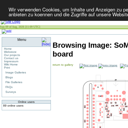
Wir verwenden Cookies, um Inhalte und Anzeigen zu per
anbieten zu koennen und die Zugriffe auf unsere Websit
Sun 09 of Aug, 2026 [11:09 UTC]
Menu
Browsing Image:
SoM
Home
board
Webstore
Our projects
Contact us
Impressum
Wiki Home
return to gallery
Print
Image Galleries
Blogs
File Galleries
FAQs
Surveys
Online users
89 online users