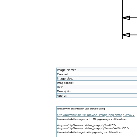
Image Name:
Created:
Image size:
imagescale:
Hits:
Description:
Author:
You can view this image in your browser using:
http://busware.de/tiki-browse_image.php?imageId=477
You can include the image in an HTML page using one of these lines:
<img src="http://busware.de/show_image.php?id=477" />
<img src="http://busware.de/show_image.php?name=SoMPi - V1 " />
You can include the image in a tiki page using one of these lines: