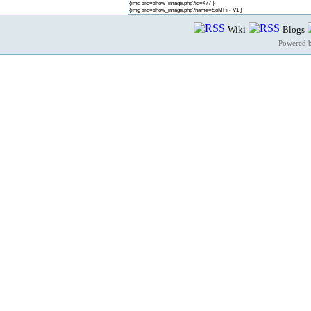
{img src=show_image.php?id=477 }
{img src=show_image.php?name=SoMPi - V1 }
Wiki
Blogs
Powered 