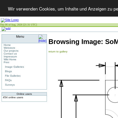
Wir verwenden Cookies, um Inhalte und Anzeigen zu per
Thu 06 of Aug, 2026 [21:31 UTC]
Menu
Browsing Image:
SoM
Home
Webstore
Our projects
return to gallery
Contact us
Impressum
Wiki Home
Print
Image Galleries
Blogs
File Galleries
FAQs
Surveys
Online users
454 online users