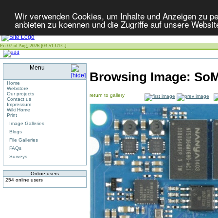
Wir verwenden Cookies, um Inhalte und Anzeigen zu per
anbieten zu koennen und die Zugriffe auf unsere Websit
Fri 07 of Aug, 2026 [03:51 UTC]
Menu
Browsing Image:
SoM
Home
Webstore
Our projects
return to gallery
Contact us
Impressum
Wiki Home
Print
Image Galleries
Blogs
File Galleries
FAQs
Surveys
Online users
254 online users