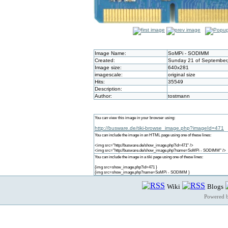
Image Name:
SoMPi - SODIMM
Created:
Sunday 21 of September,
Image size:
640x281
imagescale:
original size
Hits:
35549
Description:
Author:
tostmann
You can view this image in your browser using:
http://busware.de/tiki-browse_image.php?imageId=471
You can include the image in an HTML page using one of these lines:
<img src="http://busware.de/show_image.php?id=471" />
<img src="http://busware.de/show_image.php?name=SoMPi - SODIMM" />
You can include the image in a tiki page using one of these lines:
{img src=show_image.php?id=471 }
{img src=show_image.php?name=SoMPi - SODIMM }
Wiki
Blogs
Powered 