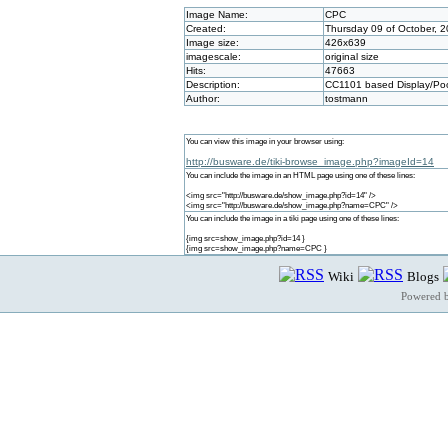
Image Name:
CPC
Created:
Thursday 09 of October, 
Image size:
426x639
imagescale:
original size
Hits:
47663
Description:
CC1101 based Display/Poo
Author:
tostmann
You can view this image in your browser using:
http://busware.de/tiki-browse_image.php?imageId=14
You can include the image in an HTML page using one of these lines:
<img src="http://busware.de/show_image.php?id=14" />
<img src="http://busware.de/show_image.php?name=CPC" />
You can include the image in a tiki page using one of these lines:
{img src=show_image.php?id=14 }
{img src=show_image.php?name=CPC }
Wiki
Blogs
Powered 