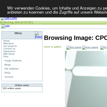
Wir verwenden Cookies, um Inhalte und Anzeigen zu per
anbieten zu koennen und die Zugriffe auf unsere Websit
Sat 08 of Aug, 2026 [16:39 UTC]
Menu
Browsing Image:
CP
Home
Webstore
Our projects
return to gallery
Contact us
Impressum
Wiki Home
Print
Image Galleries
Blogs
File Galleries
FAQs
Surveys
Online users
110 online users