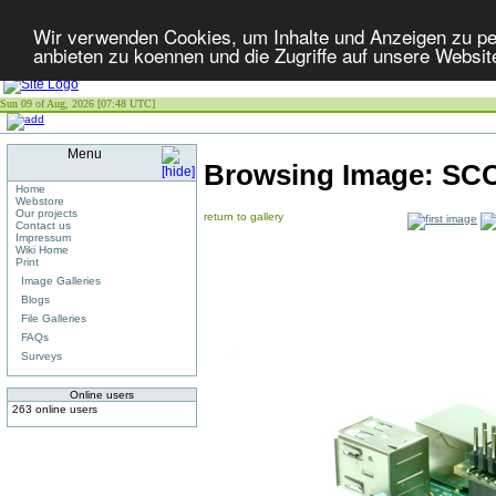
Wir verwenden Cookies, um Inhalte und Anzeigen zu per
anbieten zu koennen und die Zugriffe auf unsere Websit
Sun 09 of Aug, 2026 [07:48 UTC]
Menu
Browsing Image:
SCC
Home
Webstore
Our projects
return to gallery
Contact us
Impressum
Wiki Home
Print
Image Galleries
Blogs
File Galleries
FAQs
Surveys
Online users
263 online users