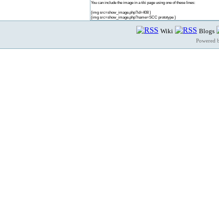
You can include the image in a tiki page using one of these lines:
{img src=show_image.php?id=408 }
{img src=show_image.php?name=SCC prototype }
Wiki
Blogs
Powered 