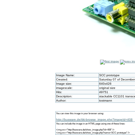
Image Name:
SCC prototype
Created:
Saturday 07 of December
Image size:
640x426
imagescale:
original size
Hits:
49751
Description:
stackable CC1101 transce
Author:
tostmann
You can view this image in your browser using:
http://busware.de/tiki-browse_image.php?imageId=408
You can include the image in an HTML page using one of these lines:
<img src="http://busware.de/show_image.php?id=408" />
<img src="http://busware.de/show_image.php?name=SCC prototype" />