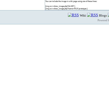
You can include the image in a tiki page using one of these lines:
{img src=show_image.php?id=407 }
{img src=show_image.php?name=RUX prototype }
Wiki
Blogs
Powered 