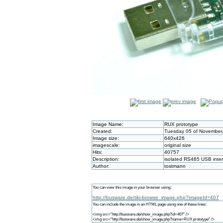
Image Name:
RUX prototype
Created:
Tuesday 05 of November,
Image size:
640x426
imagescale:
original size
Hits:
40757
Description:
isolated RS485 USB inte
Author:
tostmann
You can view this image in your browser using:
http://busware.de/tiki-browse_image.php?imageId=407
You can include the image in an HTML page using one of these lines:
<img src="http://busware.de/show_image.php?id=407" />
<img src="http://busware.de/show_image.php?name=RUX prototype" />