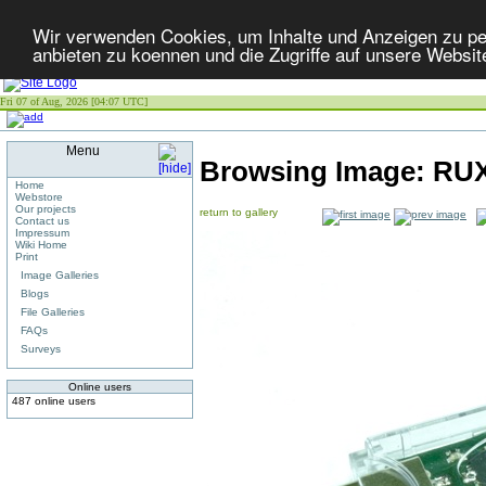
Wir verwenden Cookies, um Inhalte und Anzeigen zu per
anbieten zu koennen und die Zugriffe auf unsere Websit
Fri 07 of Aug, 2026 [04:07 UTC]
Menu
Browsing Image:
RUX
Home
Webstore
Our projects
return to gallery
Contact us
Impressum
Wiki Home
Print
Image Galleries
Blogs
File Galleries
FAQs
Surveys
Online users
487 online users