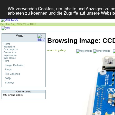
Wir verwenden Cookies, um Inhalte und Anzeigen zu per
anbieten zu koennen und die Zugriffe auf unsere Websit
Thu 06 of Aug, 2026 [21:57 UTC]
Menu
Browsing Image:
CCD
Home
Webstore
Our projects
return to gallery
Contact us
Impressum
Wiki Home
Print
Image Galleries
Blogs
File Galleries
FAQs
Surveys
Online users
409 online users