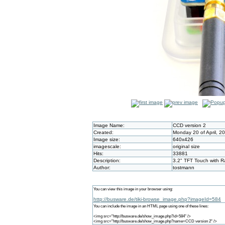
Image Name:
CCD version 2
Created:
Monday 20 of April, 2
Image size:
640x426
imagescale:
original size
Hits:
33881
Description:
3.2" TFT Touch with 
Author:
tostmann
You can view this image in your browser using:
http://busware.de/tiki-browse_image.php?imageId=584
You can include the image in an HTML page using one of these lines:
<img src="http://busware.de/show_image.php?id=584" />
<img src="http://busware.de/show_image.php?name=CCD version 2" />