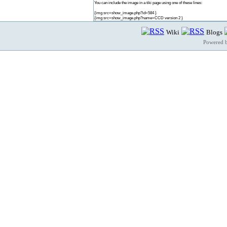
You can include the image in a tiki page using one of these lines:
{img src=show_image.php?id=584 }
{img src=show_image.php?name=CCD version 2 }
Wiki
Blogs
Powered 