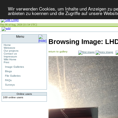
Wir verwenden Cookies, um Inhalte und Anzeigen zu per
anbieten zu koennen und die Zugriffe auf unsere Websit
Thu 06 of Aug, 2026 [11:54 UTC]
Menu
Browsing Image:
LHD
Home
Webstore
Our projects
return to gallery
Contact us
Impressum
Wiki Home
Print
Image Galleries
Blogs
File Galleries
FAQs
Surveys
Online users
169 online users