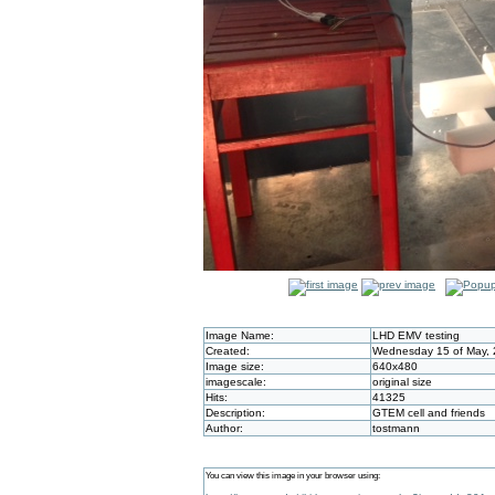
Image Name:
LHD EMV testing
Created:
Wednesday 15 of May, 
Image size:
640x480
imagescale:
original size
Hits:
41325
Description:
GTEM cell and friends
Author:
tostmann
You can view this image in your browser using: