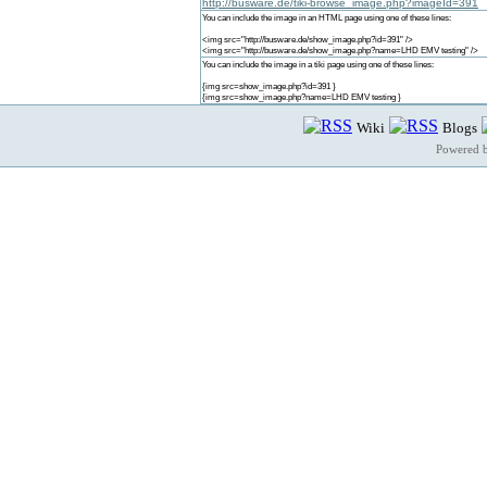
http://busware.de/tiki-browse_image.php?imageId=391
You can include the image in an HTML page using one of these lines:
<img src="http://busware.de/show_image.php?id=391" />
<img src="http://busware.de/show_image.php?name=LHD EMV testing" />
You can include the image in a tiki page using one of these lines:
{img src=show_image.php?id=391 }
{img src=show_image.php?name=LHD EMV testing }
Wiki
Blogs
Powered 