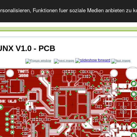
onalisieren, Funktionen fuer soziale Medien anbieten zu ko
NX V1.0 - PCB