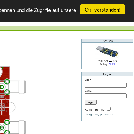
Ok, verstanden!
ennen und die Zugriffe auf unsere
Pictures
CUL V3 in 3D
Gallery:
CUL3
Login
user:
pass:
Remember me
I forgot my password