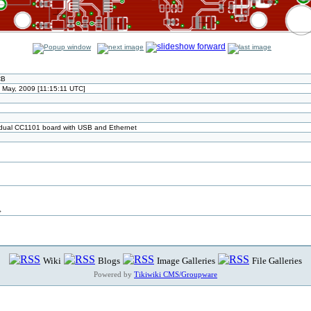
CB
May, 2009 [11:15:11 UTC]
ual CC1101 board with USB and Ethernet
>
Wiki
Blogs
Image Galleries
File Galleries
Powered by
Tikiwiki CMS/Groupware