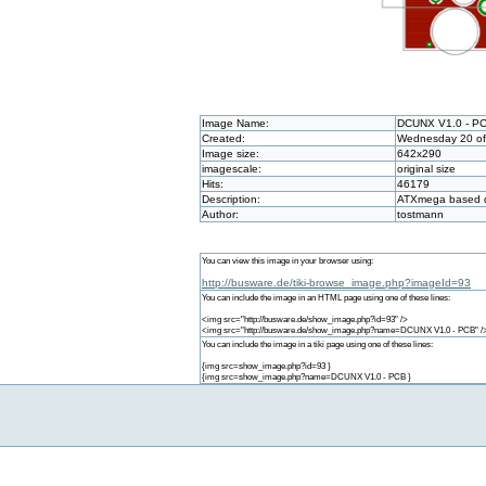
Image Name:
DCUNX V1.0 - P
Created:
Wednesday 20 of 
Image size:
642x290
imagescale:
original size
Hits:
46179
Description:
ATXmega based d
Author:
tostmann
You can view this image in your browser using:
http://busware.de/tiki-browse_image.php?imageId=93
You can include the image in an HTML page using one of these lines:
<img src="http://busware.de/show_image.php?id=93" />
<img src="http://busware.de/show_image.php?name=DCUNX V1.0 - PCB" /
You can include the image in a tiki page using one of these lines:
{img src=show_image.php?id=93 }
{img src=show_image.php?name=DCUNX V1.0 - PCB }