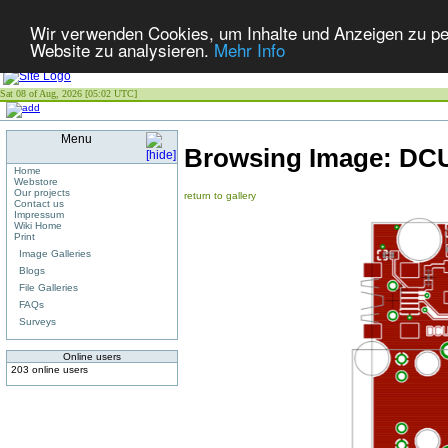
Wir verwenden Cookies, um Inhalte und Anzeigen zu pers
Website zu analysieren.
Mehr Info
Sat 08 of Aug, 2026 [05:02 UTC]
Menu
Browsing Image:
DCU
Home
Webstore
Our projects
return to gallery
Contact us
Impressum
Wiki Home
Print
Image Galleries
Blogs
File Galleries
FAQs
Surveys
Online users
203 online users