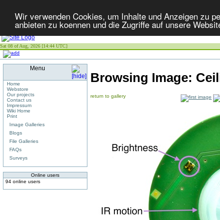
Wir verwenden Cookies, um Inhalte und Anzeigen zu per
anbieten zu koennen und die Zugriffe auf unsere Websit
Sat 08 of Aug, 2026 [14:44 UTC]
Menu
Browsing Image:
Cei
Home
Webstore
Our projects
return to gallery
Contact us
Impressum
Wiki Home
Print
Image Galleries
Blogs
File Galleries
FAQs
Surveys
Online users
94 online users