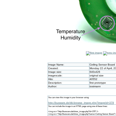
Image Name:
Ceiling Sensor Board
Created:
Monday 22 of April, 
Image size:
640x426
imagescale:
original size
Hits:
40552
Description:
first prototype
Author:
tostmann
You can view this image in your browser using:
http://busware.de/tiki-browse_image.php?imageId=379
You can include the image in an HTML page using one of these lines:
<img src="http://busware.de/show_image.php?id=379" />
<img src="http://busware.de/show_image.php?name=Ceiling Sensor Board" 