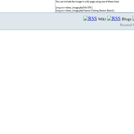
You can include the image in a tiki page using one of these lines:
{img src=show_image.php?id=379 }
{img src=show_image.php?name=Ceiling Sensor Board }
Wiki
Blogs
Powered 