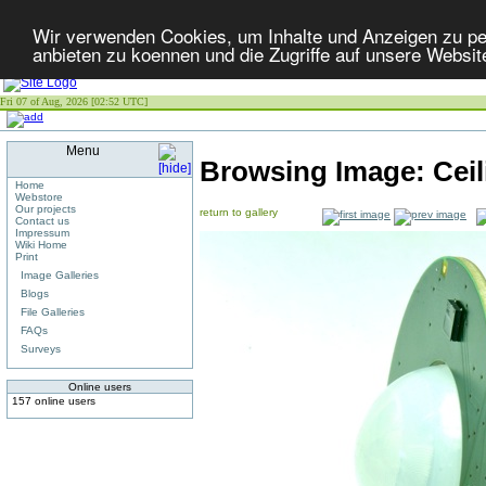
Wir verwenden Cookies, um Inhalte und Anzeigen zu per
anbieten zu koennen und die Zugriffe auf unsere Websit
Fri 07 of Aug, 2026 [02:52 UTC]
Menu
Browsing Image:
Cei
Home
Webstore
Our projects
return to gallery
Contact us
Impressum
Wiki Home
Print
Image Galleries
Blogs
File Galleries
FAQs
Surveys
Online users
157 online users