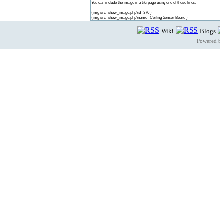
You can include the image in a tiki page using one of these lines:
{img src=show_image.php?id=376 }
{img src=show_image.php?name=Ceiling Sensor Board }
Wiki
Blogs
Powered 