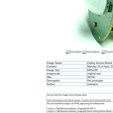
Image Name:
Ceiling Sensor Board
Created:
Monday 22 of April, 
Image size:
640x426
imagescale:
original size
Hits:
38758
Description:
first prototype
Author:
tostmann
You can view this image in your browser using:
http://busware.de/tiki-browse_image.php?imageId=376
You can include the image in an HTML page using one of these lines:
<img src="http://busware.de/show_image.php?id=376" />
<img src="http://busware.de/show_image.php?name=Ceiling Sensor Board" 