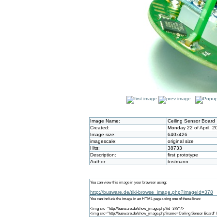
Image Name:
Ceiling Sensor Board
Created:
Monday 22 of April, 
Image size:
640x426
imagescale:
original size
Hits:
38733
Description:
first prototype
Author:
tostmann
You can view this image in your browser using:
http://busware.de/tiki-browse_image.php?imageId=378
You can include the image in an HTML page using one of these lines:
<img src="http://busware.de/show_image.php?id=378" />
<img src="http://busware.de/show_image.php?name=Ceiling Sensor Board" 