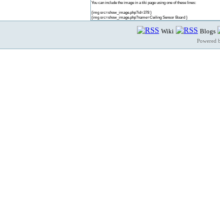
You can include the image in a tiki page using one of these lines:
{img src=show_image.php?id=378 }
{img src=show_image.php?name=Ceiling Sensor Board }
Wiki
Blogs
Powered 