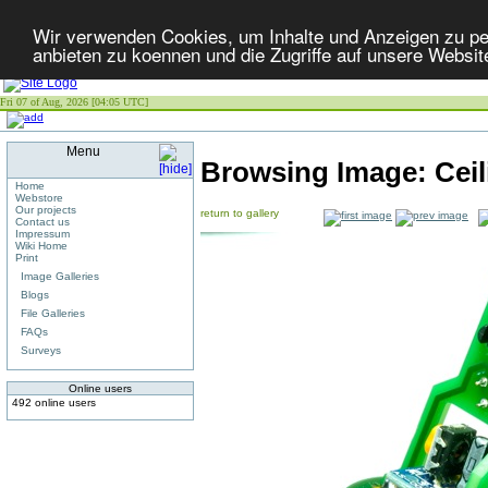
Wir verwenden Cookies, um Inhalte und Anzeigen zu per
anbieten zu koennen und die Zugriffe auf unsere Websit
Fri 07 of Aug, 2026 [04:05 UTC]
Menu
Browsing Image:
Cei
Home
Webstore
Our projects
return to gallery
Contact us
Impressum
Wiki Home
Print
Image Galleries
Blogs
File Galleries
FAQs
Surveys
Online users
492 online users