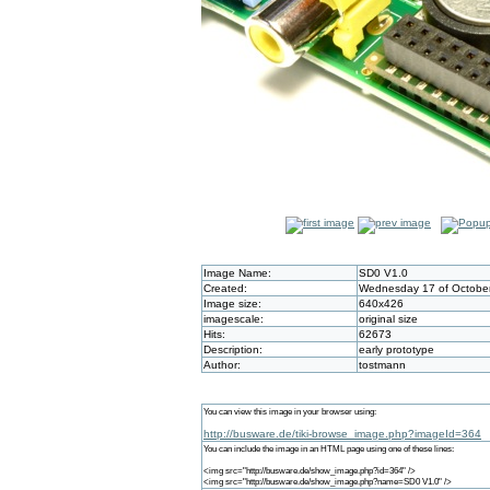
Image Name:
SD0 V1.0
Created:
Wednesday 17 of October
Image size:
640x426
imagescale:
original size
Hits:
62673
Description:
early prototype
Author:
tostmann
You can view this image in your browser using:
http://busware.de/tiki-browse_image.php?imageId=364
You can include the image in an HTML page using one of these lines:
<img src="http://busware.de/show_image.php?id=364" />
<img src="http://busware.de/show_image.php?name=SD0 V1.0" />