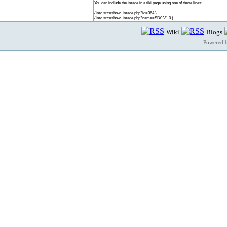
You can include the image in a tiki page using one of these lines:
{img src=show_image.php?id=364 }
{img src=show_image.php?name=SD0 V1.0 }
Wiki
Blogs
Powered 