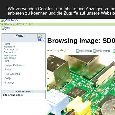
Wir verwenden Cookies, um Inhalte und Anzeigen zu per
anbieten zu koennen und die Zugriffe auf unsere Websit
Sat 08 of Aug, 2026 [05:44 UTC]
Menu
Browsing Image:
SD0
Home
Webstore
Our projects
return to gallery
Contact us
Impressum
Wiki Home
Print
Image Galleries
Blogs
File Galleries
FAQs
Surveys
Online users
131 online users