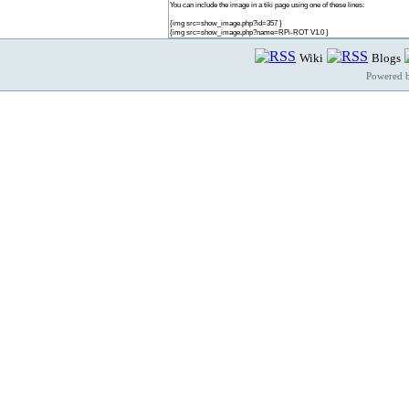
You can include the image in a tiki page using one of these lines:
{img src=show_image.php?id=357 }
{img src=show_image.php?name=RPi-ROT V1.0 }
Wiki
Blogs
Powered 