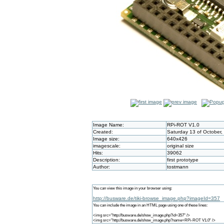
Image Name:
RPi-ROT V1.0
Created:
Saturday 13 of October,
Image size:
640x426
imagescale:
original size
Hits:
39062
Description:
first prototype
Author:
tostmann
You can view this image in your browser using:
http://busware.de/tiki-browse_image.php?imageId=357
You can include the image in an HTML page using one of these lines:
<img src="http://busware.de/show_image.php?id=357" />
<img src="http://busware.de/show_image.php?name=RPi-ROT V1.0" />