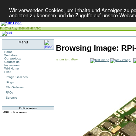
Wir verwenden Cookies, um Inhalte und Anzeigen zu per
anbieten zu koennen und die Zugriffe auf unsere Websit
Fri 07 of Aug, 2026 [08:48 UTC]
Menu
Browsing Image:
RPi
Home
Webstore
Our projects
return to gallery
Contact us
Impressum
Wiki Home
Print
Image Galleries
Blogs
File Galleries
FAQs
Surveys
Online users
499 online users