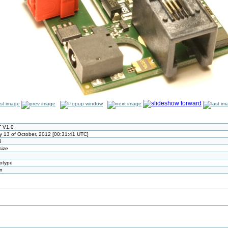
 V1.0
y 13 of October, 2012 [00:31:41 UTC]
6
size
totype
n