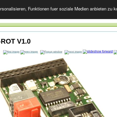
onalisieren, Funktionen fuer soziale Medien anbieten zu ko
-ROT V1.0