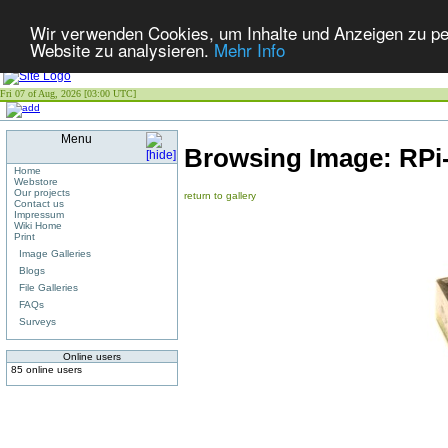
Wir verwenden Cookies, um Inhalte und Anzeigen zu pers
Website zu analysieren.
Mehr Info
Fri 07 of Aug, 2026 [03:00 UTC]
Menu
Browsing Image:
RPi
Home
Webstore
Our projects
return to gallery
Contact us
Impressum
Wiki Home
Print
Image Galleries
Blogs
File Galleries
FAQs
Surveys
Online users
85 online users