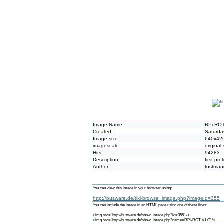
Image Name:
RPi-ROT
Created:
Saturda
Image size:
640x42
imagescale:
original 
Hits:
94283
Description:
first pro
Author:
tostman
You can view this image in your browser using:
http://busware.de/tiki-browse_image.php?imageId=355
You can include the image in an HTML page using one of these lines:
<img src="http://busware.de/show_image.php?id=355" />
<img src="http://busware.de/show_image.php?name=RPi-ROT V1.0" />