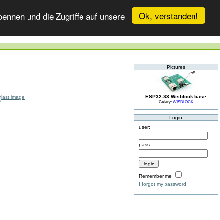
Ok, verstanden!
ennen und die Zugriffe auf unsere
Pictures
ESP32-S3 Wisblock base
Gallery:
WISBLOCK
Login
user:
pass:
Remember me
I forgot my password