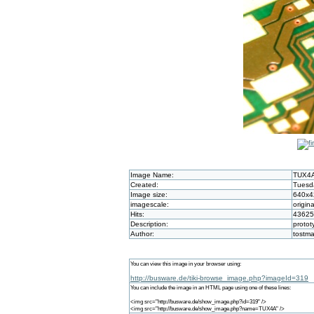
Image Name:
TUX4
Created:
Tuesd
Image size:
640x4
imagescale:
origina
Hits:
43625
Description:
protot
Author:
tostm
You can view this image in your browser using:
http://busware.de/tiki-browse_image.php?imageId=319
You can include the image in an HTML page using one of these lines:
<img src="http://busware.de/show_image.php?id=319" />
<img src="http://busware.de/show_image.php?name=TUX4A" />