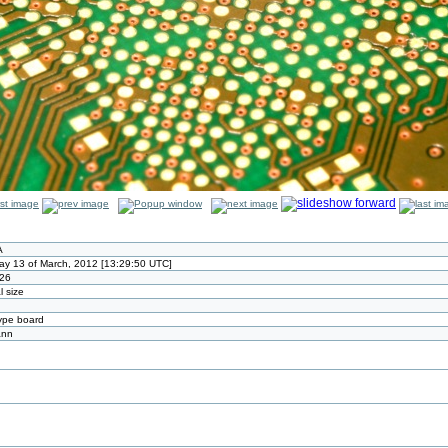
A
ay 13 of March, 2012 [13:29:50 UTC]
26
l size
ype board
ann