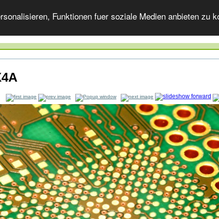
onalisieren, Funktionen fuer soziale Medien anbieten zu ko
X4A