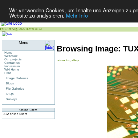
Wir verwenden Cookies, um Inhalte und Anzeigen zu pers
Website zu analysieren.
Mehr Info
Fri 07 of Aug, 2026 [12:40 UTC]
Menu
Browsing Image:
TU
Home
Webstore
Our projects
return to gallery
Contact us
Impressum
Wiki Home
Print
Image Galleries
Blogs
File Galleries
FAQs
Surveys
Online users
212 online users