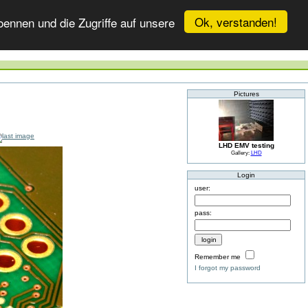
Ok, verstanden!
ennen und die Zugriffe auf unsere
Pictures
LHD EMV testing
Gallery:
LHD
Login
user:
pass:
Remember me
I forgot my password