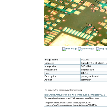
Image Name:
TUX4A
Created:
Tuesday 13 of March, 
Image size:
640x426
imagescale:
original size
Hits:
43211
Description:
prototype board
Author:
tostmann
You can view this image in your browser using:
http://busware.de/tiki-browse_image.php?imageId=318
You can include the image in an HTML page using one of these lines:
<img src="http://busware.de/show_image.php?id=318" />
<img src="http://busware.de/show_image.php?name=TUX4A" />