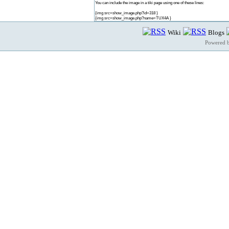
You can include the image in a tiki page using one of these lines:
{img src=show_image.php?id=318 }
{img src=show_image.php?name=TUX4A }
Wiki
Blogs
Powered 