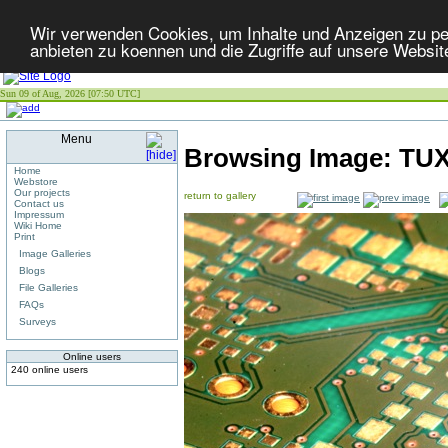
Wir verwenden Cookies, um Inhalte und Anzeigen zu per
anbieten zu koennen und die Zugriffe auf unsere Websit
Sun 09 of Aug, 2026 [07:50 UTC]
Menu
Browsing Image:
TU
Home
Webstore
Our projects
return to gallery
Contact us
Impressum
Wiki Home
Print
Image Galleries
Blogs
File Galleries
FAQs
Surveys
Online users
240 online users