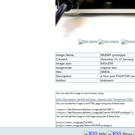
Image Name:
WUN4P prototype
Created:
Saturday 31 of January,
Image size:
640x359
imagescale:
original size
Hits:
38804
Description:
a four port PIGATOR mod
Author:
tostmann
You can view this image in your browser using:
http://busware.de/tiki-browse_image.php?imageId=556
You can include the image in an HTML page using one of these lines:
<img src="http://busware.de/show_image.php?id=556" />
<img src="http://busware.de/show_image.php?name=WUN4P prototype" />
You can include the image in a tiki page using one of these lines:
{img src=show_image.php?id=556 }
{img src=show_image.php?name=WUN4P prototype }
Wiki
Blogs