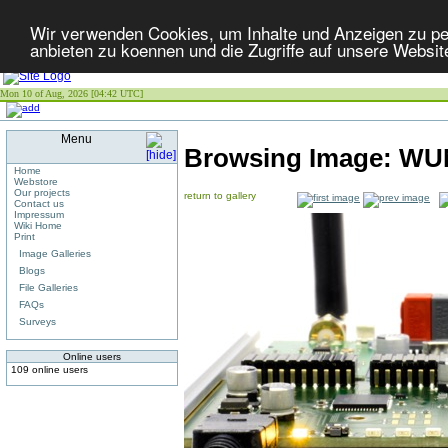
Wir verwenden Cookies, um Inhalte und Anzeigen zu per
anbieten zu koennen und die Zugriffe auf unsere Websit
Mon 10 of Aug, 2026 [04:42 UTC]
Menu
Browsing Image:
WUN
Home
Webstore
Our projects
return to gallery
Contact us
Impressum
Wiki Home
Print
Image Galleries
Blogs
File Galleries
FAQs
Surveys
Online users
109 online users