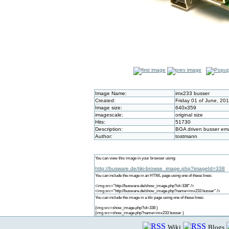
Image Name:
imx233 busser
Created:
Friday 01 of June, 20
Image size:
640x359
imagescale:
original size
Hits:
51730
Description:
BGA driven busser e
Author:
tostmann
You can view this image in your browser using:
http://busware.de/tiki-browse_image.php?imageId=338
You can include the image in an HTML page using one of these lines:
<img src="http://busware.de/show_image.php?id=338" />
<img src="http://busware.de/show_image.php?name=imx233 busser" />
You can include the image in a tiki page using one of these lines:
{img src=show_image.php?id=338 }
{img src=show_image.php?name=imx233 busser }
Wiki
Blogs