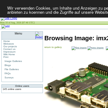
Wir verwenden Cookies, um Inhalte und Anzeigen zu per
anbieten zu koennen und die Zugriffe auf unsere Websit
Mon 10 of Aug, 2026 [07:46 UTC]
Menu
Browsing Image:
imx
Home
Webstore
Our projects
return to gallery
Contact us
Impressum
Wiki Home
Print
Image Galleries
Blogs
File Galleries
FAQs
Surveys
Online users
145 online users