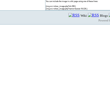
You can include the image in a tiki page using one of these lines:
{img src=show_image.php?id=299 }
{img src=show_image.php?name=busser NU2A }
Wiki
Blogs
Powered 