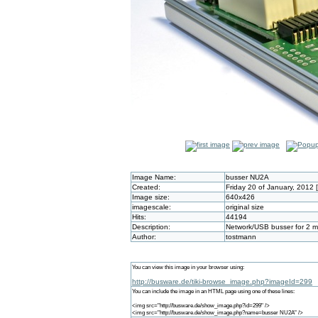
Image Name:
busser NU2A
Created:
Friday 20 of January, 2012
Image size:
640x426
imagescale:
original size
Hits:
44194
Description:
Network/USB busser for 2 m
Author:
tostmann
You can view this image in your browser using:
http://busware.de/tiki-browse_image.php?imageId=299
You can include the image in an HTML page using one of these lines:
<img src="http://busware.de/show_image.php?id=299" />
<img src="http://busware.de/show_image.php?name=busser NU2A" />