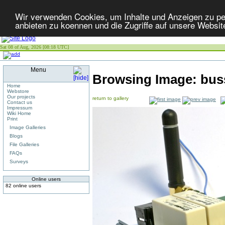
Wir verwenden Cookies, um Inhalte und Anzeigen zu per
anbieten zu koennen und die Zugriffe auf unsere Websit
Sat 08 of Aug, 2026 [08:18 UTC]
Menu
Browsing Image:
bus
Home
Webstore
Our projects
return to gallery
Contact us
Impressum
Wiki Home
Print
Image Galleries
Blogs
File Galleries
FAQs
Surveys
Online users
82 online users