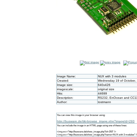
Image Name:
NUX with 3 modules
Created:
Wednesday 19 of October, 
Image size:
640x426
imagescale:
original size
Hits:
44699
Description:
RS232, EnOcean and CC1
Author:
tostmann
You can view this image in your browser using:
http://busware.de/tiki-browse_image.php?imageId=293
You can include the image in an HTML page using one of these lines:
<img src="http://busware.de/show_image.php?id=293" />
<img src="http://busware.de/show_image.php?name=NUX with 3 modules" /