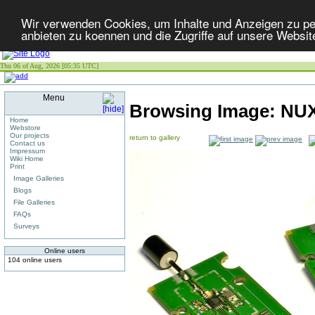
Wir verwenden Cookies, um Inhalte und Anzeigen zu per
anbieten zu koennen und die Zugriffe auf unsere Websit
Thu 06 of Aug, 2026 [05:35 UTC]
Menu
Browsing Image:
NUX
Home
Webstore
Our projects
return to gallery
Contact us
Impressum
Wiki Home
Print
Image Galleries
Blogs
File Galleries
FAQs
Surveys
Online users
104 online users