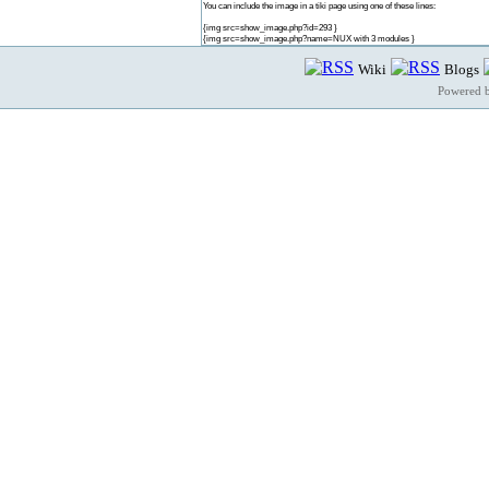
You can include the image in a tiki page using one of these lines:
{img src=show_image.php?id=293 }
{img src=show_image.php?name=NUX with 3 modules }
Wiki
Blogs
Powered 