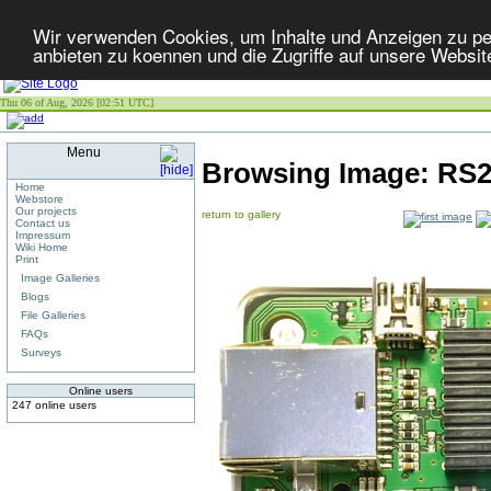
Wir verwenden Cookies, um Inhalte und Anzeigen zu per
anbieten zu koennen und die Zugriffe auf unsere Websit
Thu 06 of Aug, 2026 [02:51 UTC]
Menu
Browsing Image:
RS2
Home
Webstore
Our projects
return to gallery
Contact us
Impressum
Wiki Home
Print
Image Galleries
Blogs
File Galleries
FAQs
Surveys
Online users
247 online users