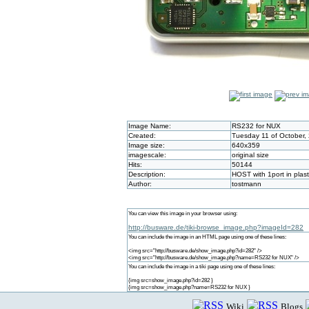
Image Name:
RS232 for NUX
Created:
Tuesday 11 of October,
Image size:
640x359
imagescale:
original size
Hits:
50144
Description:
HOST with 1port in plas
Author:
tostmann
You can view this image in your browser using:
http://busware.de/tiki-browse_image.php?imageId=282
You can include the image in an HTML page using one of these lines:
<img src="http://busware.de/show_image.php?id=282" />
<img src="http://busware.de/show_image.php?name=RS232 for NUX" />
You can include the image in a tiki page using one of these lines:
{img src=show_image.php?id=282 }
{img src=show_image.php?name=RS232 for NUX }
Wiki
Blogs