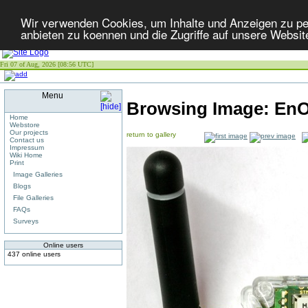
Wir verwenden Cookies, um Inhalte und Anzeigen zu per
anbieten zu koennen und die Zugriffe auf unsere Websit
Fri 07 of Aug, 2026 [08:56 UTC]
Menu
Browsing Image:
EnO
Home
Webstore
Our projects
return to gallery
Contact us
Impressum
Wiki Home
Print
Image Galleries
Blogs
File Galleries
FAQs
Surveys
Online users
437 online users