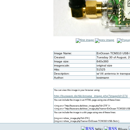
Image Name:
EnOcean TCM310 USB-S
Created:
Tuesday 30 of August, 2
Image size:
640x360
imagescale:
original size
Hits:
51525
Description:
w/ l/4 antenna in transpa
Author:
tostmann
You can view this image in your browser using:
http://busware.de/tiki-browse_image.php?imageId=274
You can include the image in an HTML page using one of these lines:
<img src="http://busware.de/show_image.php?id=274" />
<img src="http://busware.de/show_image.php?name=EnOcean TCM310 USB-
You can include the image in a tiki page using one of these lines:
{img src=show_image.php?id=274 }
{img src=show_image.php?name=EnOcean TCM310 USB-Stick }
Wiki
Blogs