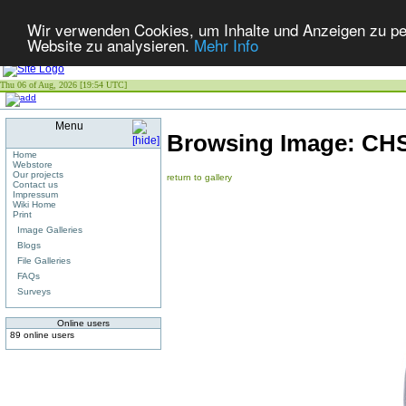
Wir verwenden Cookies, um Inhalte und Anzeigen zu pers
Website zu analysieren.
Mehr Info
Thu 06 of Aug, 2026 [19:54 UTC]
Menu
Browsing Image:
CHS
Home
Webstore
Our projects
return to gallery
Contact us
Impressum
Wiki Home
Print
Image Galleries
Blogs
File Galleries
FAQs
Surveys
Online users
89 online users