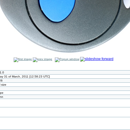
1.0
ay 31 of March, 2011 [12:58:23 UTC]
26
l size
ype
ann