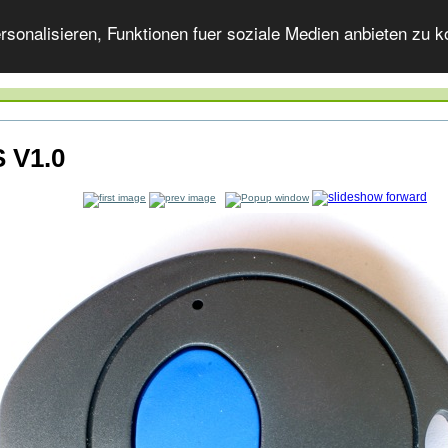
onalisieren, Funktionen fuer soziale Medien anbieten zu ko
 V1.0