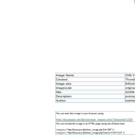
Image Name:
CHS V
Created:
Thursd
Image size:
640x4
imagescale:
origina
Hits:
42408
Description:
protot
Author:
tostm
You can view this image in your browser using:
http://busware.de/tiki-browse_image.php?imageId=256
You can include the image in an HTML page using one of these lines:
<img src="http://busware.de/show_image.php?id=256" />
<img src="http://busware.de/show_image.php?name=CHS V1.0" />