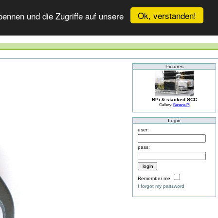
Ok, verstanden!
ennen und die Zugriffe auf unsere
Pictures
BPi & stacked SCC
Gallery:
Banana Pi
Login
user:
pass:
Remember me
I forgot my password