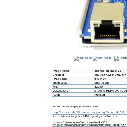
Image Name:
opened Tuxradio V3
Created:
Thursday 22 of January,
Image size:
640x426
imagescale:
original size
Hits:
33240
Description:
showing PIGATOR module
Author:
tostmann
You can view this image in your browser using:
http://busware.de/tiki-browse_image.php?imageId=548
You can include the image in an HTML page using one of these lines:
<img src="http://busware.de/show_image.php?id=548" />
<img src="http://busware.de/show_image.php?name=opened Tuxradio V3" />