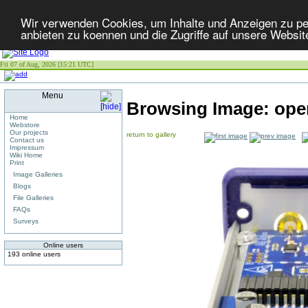
Wir verwenden Cookies, um Inhalte und Anzeigen zu per
anbieten zu koennen und die Zugriffe auf unsere Websit
Fri 07 of Aug, 2026 [15:21 UTC]
Menu
Browsing Image:
ope
Home
Webstore
Our projects
return to gallery
Contact us
Impressum
Wiki Home
Print
Image Galleries
Blogs
File Galleries
FAQs
Surveys
Online users
193 online users