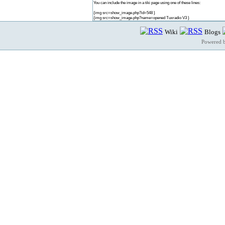
You can include the image in a tiki page using one of these lines:
{img src=show_image.php?id=548 }
{img src=show_image.php?name=opened Tuxradio V3 }
Wiki
Blogs
Powered 