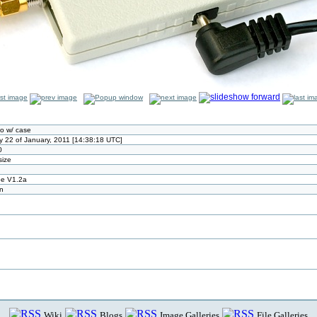
o w/ case
y 22 of January, 2011 [14:38:18 UTC]
0
size
pe V1.2a
n
Wiki
Blogs
Image Galleries
File Galleries