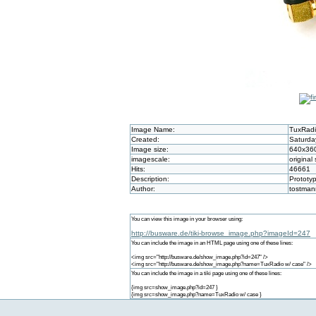
Image Name:
TuxRadi
Created:
Saturda
Image size:
640x36
imagescale:
original 
Hits:
46661
Description:
Prototy
Author:
tostman
You can view this image in your browser using:
http://busware.de/tiki-browse_image.php?imageId=247
You can include the image in an HTML page using one of these lines:
<img src="http://busware.de/show_image.php?id=247" />
<img src="http://busware.de/show_image.php?name=TuxRadio w/ case" />
You can include the image in a tiki page using one of these lines:
{img src=show_image.php?id=247 }
{img src=show_image.php?name=TuxRadio w/ case }