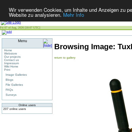
Wir verwenden Cookies, um Inhalte und Anzeigen zu pers
Website zu analysieren.
Mehr Info
Fri 07 of Aug, 2026 [18:07 UTC]
Menu
Browsing Image:
Tux
Home
Webstore
Our projects
return to gallery
Contact us
Impressum
Wiki Home
Print
Image Galleries
Blogs
File Galleries
FAQs
Surveys
Online users
207 online users