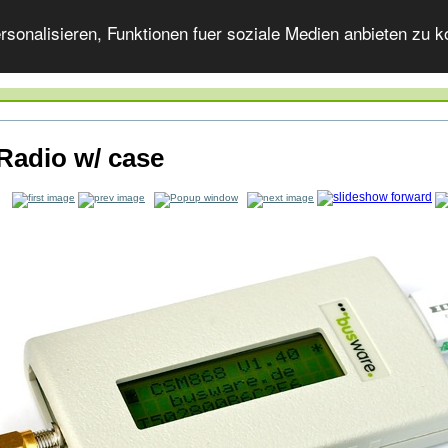
onalisieren, Funktionen fuer soziale Medien anbieten zu ko
Radio w/ case