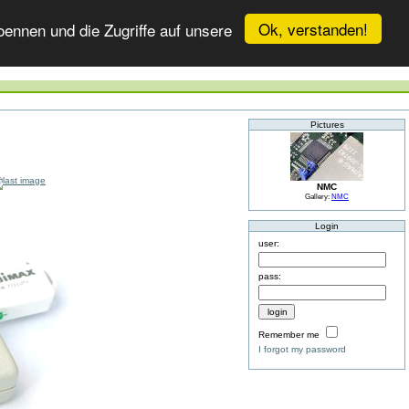
Ok, verstanden!
ennen und die Zugriffe auf unsere
Pictures
NMC
Gallery:
NMC
Login
user:
pass:
Remember me
I forgot my password