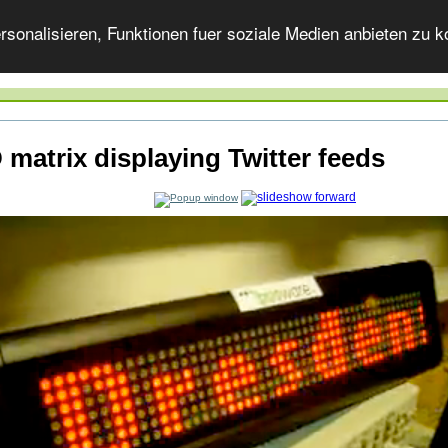
onalisieren, Funktionen fuer soziale Medien anbieten zu ko
 matrix displaying Twitter feeds