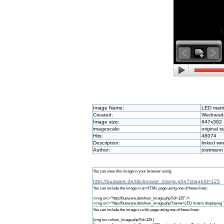
Image Name:
LED matri
Created:
Wednesda
Image size:
647x392
imagescale:
original s
Hits:
48074
Description:
linked w
Author:
tostmann
You can view this image in your browser using:
http://busware.de/tiki-browse_image.php?imageId=125
You can include the image in an HTML page using one of these lines:
<img src="http://busware.de/show_image.php?id=125" />
<img src="http://busware.de/show_image.php?name=LED matrix displaying Tw
You can include the image in a tiki page using one of these lines:
{img src=show_image.php?id=125 }