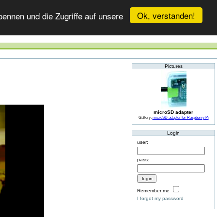
Ok, verstanden!
ennen und die Zugriffe auf unsere
Pictures
microSD adapter
Gallery:
microSD adapter for Raspberry Pi
Login
user:
pass:
Remember me
I forgot my password