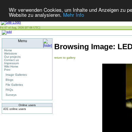
Wir verwenden Cookies, um Inhalte und Anzeigen zu pers
Website zu analysieren.
Mehr Info
Fri 07 of Aug, 2026 [07:08 UTC]
Menu
Browsing Image:
LED
Home
Webstore
Our projects
return to gallery
Contact us
Impressum
Wiki Home
Print
Image Galleries
Blogs
File Galleries
FAQs
Surveys
Online users
431 online users