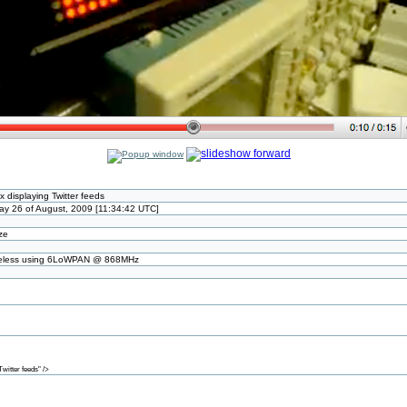
x displaying Twitter feeds
y 26 of August, 2009 [11:34:42 UTC]
ize
ireless using 6LoWPAN @ 868MHz
itter feeds" />