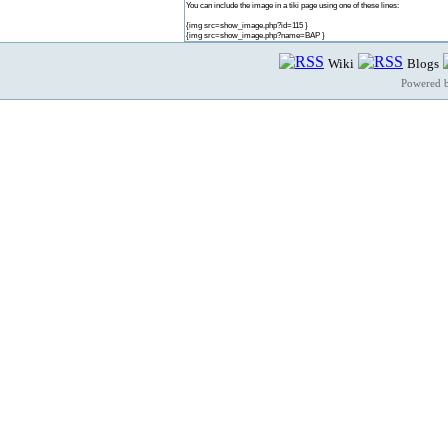
You can include the image in a tiki page using one of these lines:
{img src=show_image.php?id=115 }
{img src=show_image.php?name=BAP }
Wiki
Blogs
Powered 