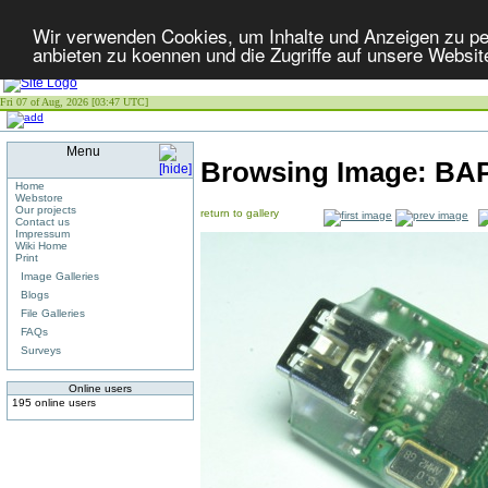
Wir verwenden Cookies, um Inhalte und Anzeigen zu per
anbieten zu koennen und die Zugriffe auf unsere Websit
Fri 07 of Aug, 2026 [03:47 UTC]
Menu
Browsing Image:
BA
Home
Webstore
Our projects
return to gallery
Contact us
Impressum
Wiki Home
Print
Image Galleries
Blogs
File Galleries
FAQs
Surveys
Online users
195 online users