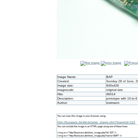
Image Name:
BAP
Created:
Sunday 28 of June, 2
Image size:
640x426
imagescale:
original size
Hits:
46014
Description:
prototype with 10-to-
Author:
tostmann
You can view this image in your browser using:
http://busware.de/tiki-browse_image.php?imageId=115
You can include the image in an HTML page using one of these lines:
<img src="http://busware.de/show_image.php?id=115" />
<img src="http://busware.de/show_image.php?name=BAP" />