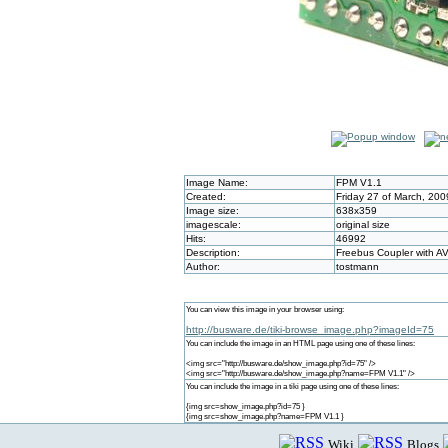
Image Name:
FPM V1.1
Created:
Friday 27 of March, 20
Image size:
638x359
imagescale:
original size
Hits:
46992
Description:
Freebus Coupler with A
Author:
tostmann
You can view this image in your browser using:
http://busware.de/tiki-browse_image.php?imageId=75
You can include the image in an HTML page using one of these lines:
<img src="http://busware.de/show_image.php?id=75" />
<img src="http://busware.de/show_image.php?name=FPM V1.1" />
You can include the image in a tiki page using one of these lines:
{img src=show_image.php?id=75 }
{img src=show_image.php?name=FPM V1.1 }
Wiki
Blogs