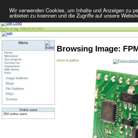
Wir verwenden Cookies, um Inhalte und Anzeigen zu per
anbieten zu koennen und die Zugriffe auf unsere Websit
Thu 06 of Aug, 2026 [21:47 UTC]
Menu
Browsing Image:
FPM
Home
Webstore
Our projects
return to gallery
Contact us
Impressum
Wiki Home
Print
Image Galleries
Blogs
File Galleries
FAQs
Surveys
Online users
350 online users