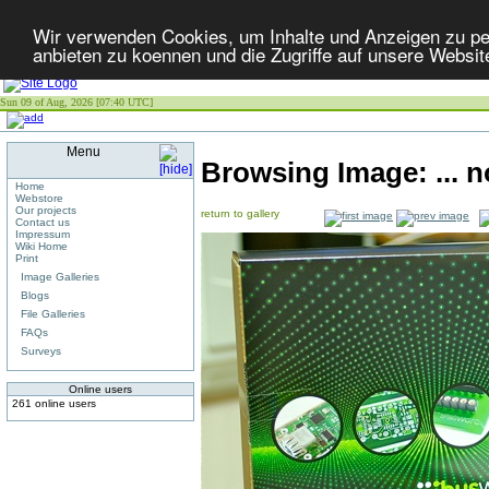
Wir verwenden Cookies, um Inhalte und Anzeigen zu per
anbieten zu koennen und die Zugriffe auf unsere Websit
Sun 09 of Aug, 2026 [07:40 UTC]
Menu
Browsing Image:
... 
Home
Webstore
Our projects
return to gallery
Contact us
Impressum
Wiki Home
Print
Image Galleries
Blogs
File Galleries
FAQs
Surveys
Online users
261 online users