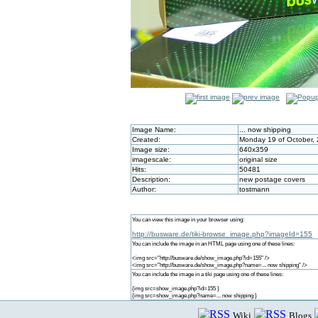
Image Name:
... now shipping
Created:
Monday 19 of October,
Image size:
640x359
imagescale:
original size
Hits:
50481
Description:
new postage covers
Author:
tostmann
You can view this image in your browser using:
http://busware.de/tiki-browse_image.php?imageId=155
You can include the image in an HTML page using one of these lines:
<img src="http://busware.de/show_image.php?id=155" />
<img src="http://busware.de/show_image.php?name=... now shipping" />
You can include the image in a tiki page using one of these lines:
{img src=show_image.php?id=155 }
{img src=show_image.php?name=... now shipping }
Wiki
Blogs