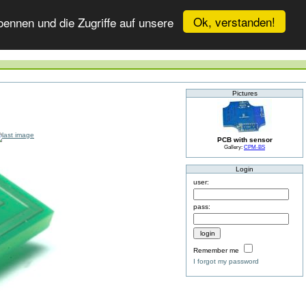
Ok, verstanden!
ennen und die Zugriffe auf unsere
Pictures
PCB with sensor
Gallery:
CPM-BS
Login
user:
pass:
Remember me
I forgot my password