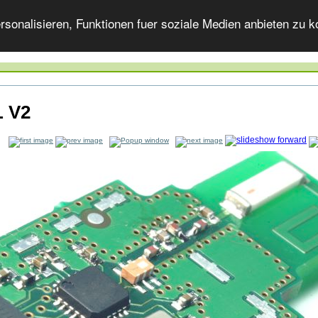
onalisieren, Funktionen fuer soziale Medien anbieten zu ko
 V2