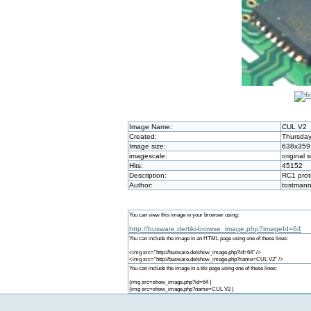
Image Name:
CUL V2
Created:
Thursday
Image size:
638x359
imagescale:
original s
Hits:
45152
Description:
RC1 prot
Author:
tostman
You can view this image in your browser using:
http://busware.de/tiki-browse_image.php?imageId=64
You can include the image in an HTML page using one of these lines:
<img src="http://busware.de/show_image.php?id=64" />
<img src="http://busware.de/show_image.php?name=CUL V2" />
You can include the image in a tiki page using one of these lines:
{img src=show_image.php?id=64 }
{img src=show_image.php?name=CUL V2 }