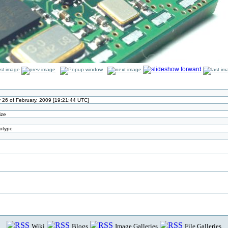
 26 of February, 2009 [19:21:44 UTC]
ize
otype
n
Wiki
Blogs
Image Galleries
File Galleries