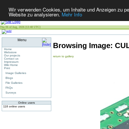
Wir verwenden Cookies, um Inhalte und Anzeigen zu pers
Website zu analysieren.
Mehr Info
Thu 06 of Aug, 2026 [13:48 UTC]
Menu
Browsing Image:
CUL
Home
Webstore
Our projects
return to gallery
Contact us
Impressum
Wiki Home
Print
Image Galleries
Blogs
File Galleries
FAQs
Surveys
Online users
118 online users