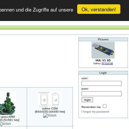
Ok, verstanden!
ennen und die Zugriffe auf unsere
Pictures
HUL V1 3D
Gallery:
RF212USB
Login
user:
pass:
Remember me
radino CSM
(844x535) [44490 hits]
I forgot my password
 goes ARM
0) [51581 hits]