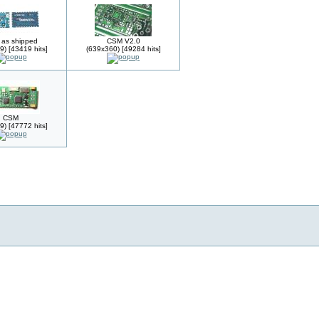
as shipped
CSM V2.0
9) [43419 hits]
(639x360) [49284 hits]
CSM
9) [47772 hits]