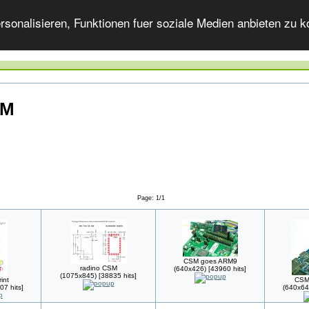
onalisieren, Funktionen fuer soziale Medien anbieten zu ko
SM
Page: 1/1
CSM goes ARM9
radino CSM
(640x426) [43960 hits]
(1075x845) [38835 hits]
int
CSM
07 hits]
(640x64