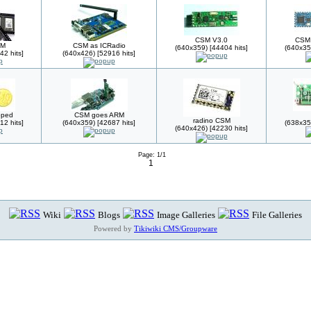
CSM V3.0
CSM 
SM
CSM as ICRadio
(640x359) [44404 hits]
(640x35
42 hits]
(640x426) [52916 hits]
pped
CSM goes ARM
radino CSM
12 hits]
(640x359) [42687 hits]
(638x35
(640x426) [42230 hits]
Page: 1/1
1
Wiki
Blogs
Image Galleries
File Galleries
Powered by
Tikiwiki CMS/Groupware