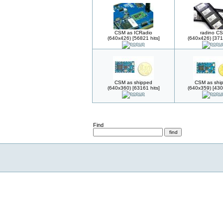
CSM as ICRadio
radino C
(640x426) [56821 hits]
(640x426) [371
CSM as shipped
CSM as shi
(640x360) [63161 hits]
(640x359) [430
Find