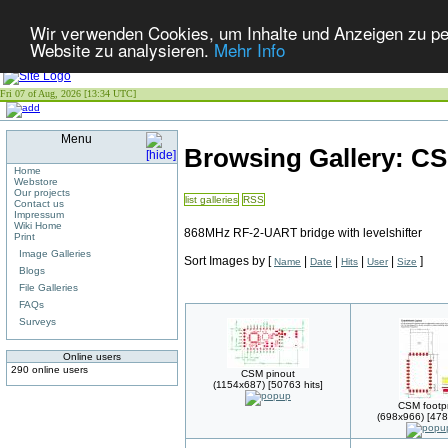
Wir verwenden Cookies, um Inhalte und Anzeigen zu pers
Website zu analysieren.
Mehr Info
Fri 07 of Aug, 2026 [13:34 UTC]
Menu
Browsing Gallery: C
Home
Webstore
Our projects
list galleries
RSS
Contact us
Impressum
Wiki Home
868MHz RF-2-UART bridge with levelshifter
Print
Image Galleries
Sort Images by
[
|
|
|
|
]
Name
Date
Hits
User
Size
Blogs
File Galleries
FAQs
Surveys
Online users
290 online users
CSM pinout
(1154x687) [50763 hits]
CSM footpr
(698x966) [478