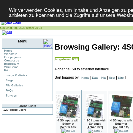
Wir verwenden Cookies, um Inhalte und Anzeigen zu per
anbieten zu koennen und die Zugriffe auf unsere Websit
Sun 09 of Aug, 2026 [02:30 UTC]
Menu
Browsing Gallery: 4
Home
Webstore
Our projects
list galleries
RSS
Contact us
Impressum
Wiki Home
4 channel S0 to ethernet interface
Print
Image Galleries
Sort Images by
[
|
|
|
|
]
Name
Date
Hits
User
Size
Blogs
File Galleries
FAQs
Surveys
Online users
120 online users
4 S0 inputs with
4 S0 inputs with
4 S0 inputs with
Ethernet
Ethernet
Ethernet
[52536 hits]
[47646 hits]
[47000 hits]