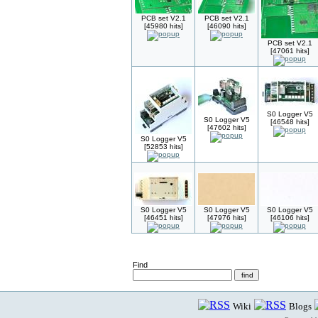
PCB set V2.1
PCB set V2.1
[45980 hits]
[46090 hits]
PCB set V2.1
[47061 hits]
S0 Logger V5
S0 Logger V5
[46548 hits]
[47602 hits]
S0 Logger V5
[52853 hits]
S0 Logger V5
S0 Logger V5
S0 Logger V5
[46451 hits]
[47976 hits]
[46106 hits]
Find
Wiki
Blogs