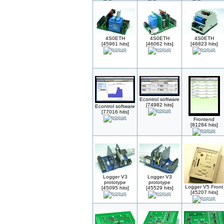
4S0ETH
4S0ETH
4S0ETH
[45961 hits]
[46062 hits]
[46823 hits]
Econtrol software
[74982 hits]
Econtrol software
[77016 hits]
Frontend
[81284 hits]
Logger V3
Logger V3
prototype
prototype
Logger V5 Front
[45095 hits]
[45529 hits]
[45207 hits]