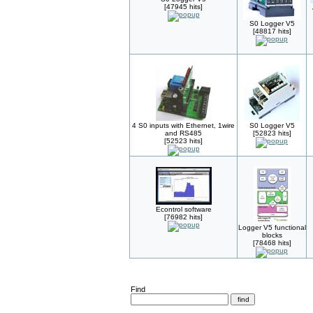
[47945 hits]
S0 Logger V5
[48817 hits]
4 S0 inputs with Ethernet, 1wire
S0 Logger V5
and RS485
[52823 hits]
[52523 hits]
Econtrol software
[76982 hits]
Logger V5 functional
blocks
[78468 hits]
Find