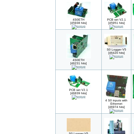
4S0ETH
PCB set V2.1
[45938 hits]
[45951 hits]
S0 Logger V5
[46420 hits]
4S0ETH
[46231 hits]
PCB set V2.1
[46839 hits]
4 S0 inputs with
Ethernet
[46974 hits]
S0 Logger V5