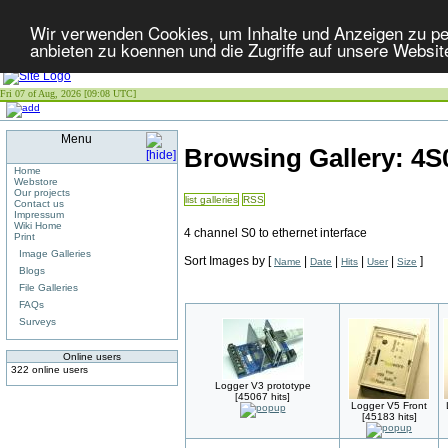
Wir verwenden Cookies, um Inhalte und Anzeigen zu per
anbieten zu koennen und die Zugriffe auf unsere Websit
Fri 07 of Aug, 2026 [09:08 UTC]
Menu
Browsing Gallery: 4
Home
Webstore
Our projects
list galleries
RSS
Contact us
Impressum
Wiki Home
4 channel S0 to ethernet interface
Print
Image Galleries
Sort Images by
[
|
|
|
|
]
Name
Date
Hits
User
Size
Blogs
File Galleries
FAQs
Surveys
Online users
322 online users
Logger V3 prototype
[45067 hits]
Logger V5 Front
[45183 hits]