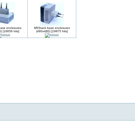
ase enclosures
M5Stack base enclosures
) [18656 hits]
(480x480) [19975 hits]