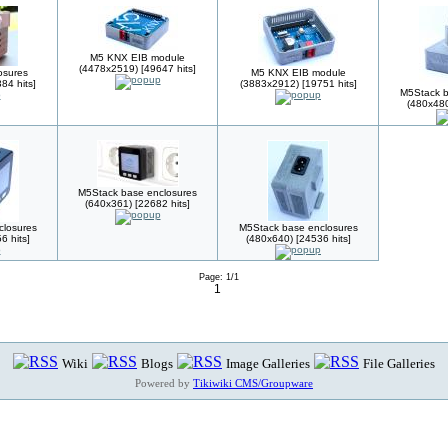
M5 KNX EIB module
(4478x2519) [49647 hits]
sures
M5 KNX EIB module
84 hits]
(3883x2912) [19751 hits]
M5Stack b
(480x480
M5Stack base enclosures
(640x361) [22682 hits]
closures
M5Stack base enclosures
6 hits]
(480x640) [24536 hits]
Page: 1/1
1
Wiki
Blogs
Image Galleries
File Galleries
Powered by
Tikiwiki CMS/Groupware