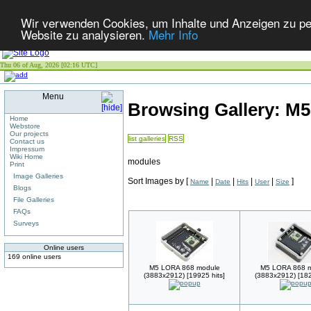
Wir verwenden Cookies, um Inhalte und Anzeigen zu pers
Website zu analysieren.
Mehr Info
Thu 06 of Aug, 2026 [02:16 UTC]
Menu
Browsing Gallery: 
Home
Webstore
Our projects
list galleries
RSS
Contact us
Impressum
Wiki Home
modules
Print
Image Galleries
Sort Images by
[
|
|
|
|
]
Name
Date
Hits
User
Size
Blogs
File Galleries
FAQs
Surveys
Online users
169 online users
M5 LORA 868 module
M5 LORA 868 
(3883x2912) [19925 hits]
(3883x2912) [182