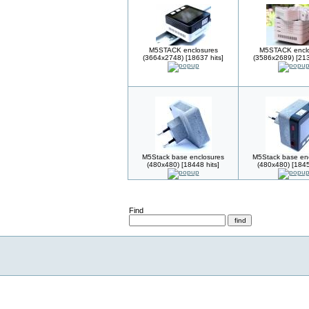
M5STACK enclosures
M5STACK enclo
(3664x2748) [18637 hits]
(3586x2689) [213
M5Stack base enclosures
M5Stack base en
(480x480) [18448 hits]
(480x480) [1845
Find