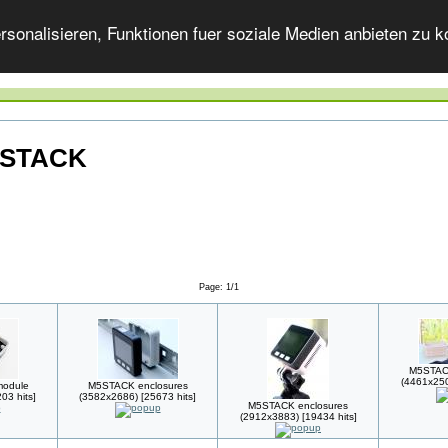
onalisieren, Funktionen fuer soziale Medien anbieten zu ko
M5STACK
Page: 1/1
M5STACK
(4461x250
module
M5STACK enclosures
03 hits]
(3582x2686) [25673 hits]
M5STACK enclosures
(2912x3883) [19434 hits]