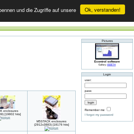
Ok, verstanden!
ennen und die Zugriffe auf unsere
Pictures
Econtrol software
Gallery:
4S0ETH
Login
user:
pass:
Remember me
 enclosures
9) [19802 hits]
I forgot my password
M5STACK enclosures
(2912x3883) [18176 hits]