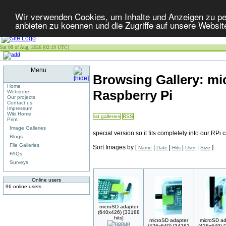
Wir verwenden Cookies, um Inhalte und Anzeigen zu per
anbieten zu koennen und die Zugriffe auf unsere Websit
Sat 08 of Aug, 2026 [02:19 UTC]
Menu
Browsing Gallery: mi
Home
Raspberry Pi
Webstore
Our projects
Contact us
Impressum
Wiki Home
list galleries
RSS
Print
Image Galleries
special version so it fits completely into our RPi 
Blogs
File Galleries
Sort Images by
[
|
|
|
|
]
Name
Date
Hits
User
Size
FAQs
Surveys
Online users
96 online users
microSD adapter
(640x426) [33188
hits]
microSD adapter
microSD ad
(426x640) [34762
(426x640) 