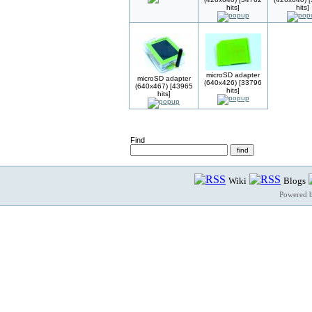
hits]
hits]
microSD adapter
microSD adapter
(640x426) [33796
(640x467) [43965
hits]
hits]
Find
Wiki
Blogs
Powered 