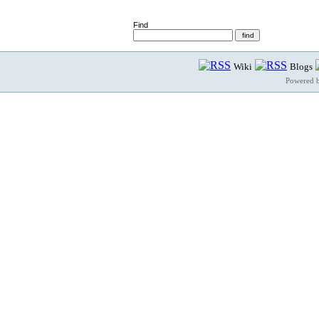
Find
Wiki
Blogs
Powered 