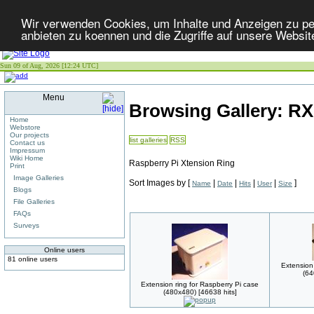
Wir verwenden Cookies, um Inhalte und Anzeigen zu per
anbieten zu koennen und die Zugriffe auf unsere Websit
Sun 09 of Aug, 2026 [12:24 UTC]
Menu
Browsing Gallery: R
Home
Webstore
Our projects
list galleries
RSS
Contact us
Impressum
Wiki Home
Raspberry Pi Xtension Ring
Print
Image Galleries
Sort Images by
[
|
|
|
|
]
Name
Date
Hits
User
Size
Blogs
File Galleries
FAQs
Surveys
Online users
81 online users
Extension 
(64
Extension ring for Raspberry Pi case
(480x480) [46638 hits]