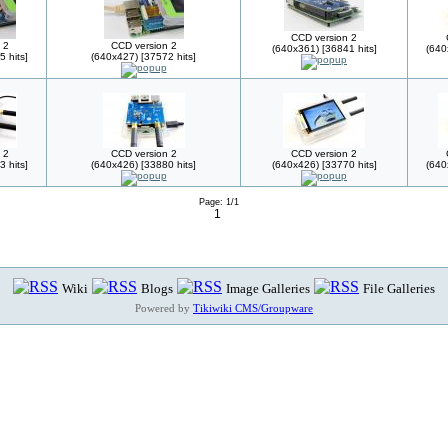
CCD version 2
 2
CCD version 2
(640x361) [36841 hits]
(640
 hits]
(640x427) [37572 hits]
 2
CCD version 2
CCD version 2
 hits]
(640x426) [33880 hits]
(640x426) [33770 hits]
(640
Page: 1/1
1
Wiki
Blogs
Image Galleries
File Galleries
Powered by
Tikiwiki CMS/Groupware