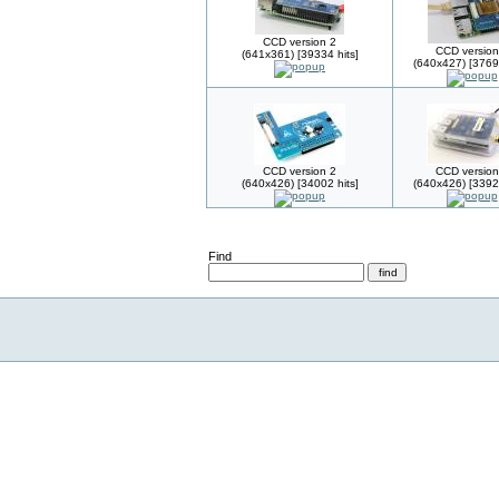
CCD version 2
CCD version
(641x361) [39334 hits]
(640x427) [37695
CCD version 2
CCD version
(640x426) [34002 hits]
(640x426) [33923
Find