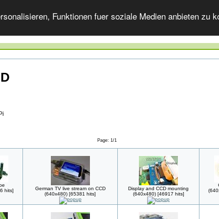
onalisieren, Funktionen fuer soziale Medien anbieten zu ko
CD
Pi
Page: 1/1
pe
German TV live stream on CCD
Display and CCD mounting
 hits]
(640
(640x480) [65381 hits]
(640x480) [46917 hits]