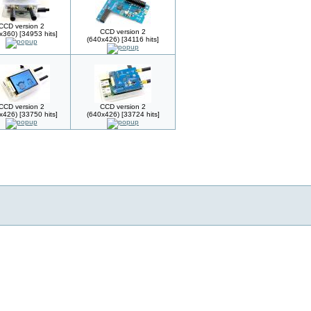
CCD version 2
CCD version 2
x360) [34953 hits]
(640x426) [34116 hits]
CCD version 2
CCD version 2
x426) [33750 hits]
(640x426) [33724 hits]