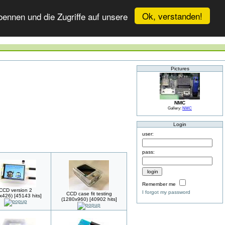
Ok, verstanden!
ennen und die Zugriffe auf unsere
Pictures
NMC
Gallery:
NMC
Login
user:
pass:
Remember me
CCD version 2
I forgot my password
CCD case fit testing
x426) [45143 hits]
(1280x960) [40902 hits]