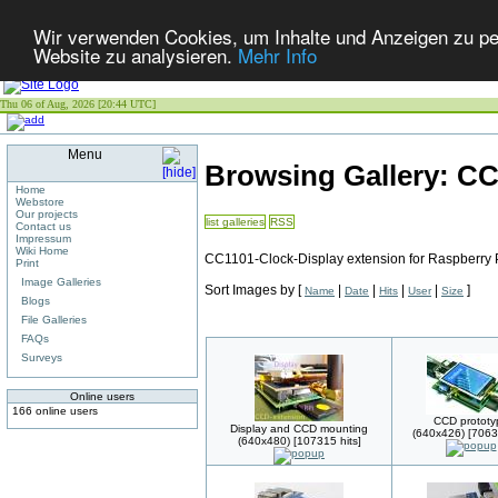
Wir verwenden Cookies, um Inhalte und Anzeigen zu pers
Website zu analysieren.
Mehr Info
Thu 06 of Aug, 2026 [20:44 UTC]
Menu
Browsing Gallery: C
Home
Webstore
Our projects
list galleries
RSS
Contact us
Impressum
Wiki Home
CC1101-Clock-Display extension for Raspberry 
Print
Image Galleries
Sort Images by
[
|
|
|
|
]
Name
Date
Hits
User
Size
Blogs
File Galleries
FAQs
Surveys
Online users
166 online users
CCD prototy
Display and CCD mounting
(640x426) [70636
(640x480) [107315 hits]