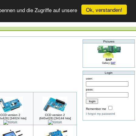
Ok, verstanden!
ennen und die Zugriffe auf unsere
Pictures
BAP
Gallery:
BAP
Login
user:
pass:
Remember me
I forgot my password
CCD version 2
CCD version 2
0x426) [34024 hits]
(640x426) [34144 hits]