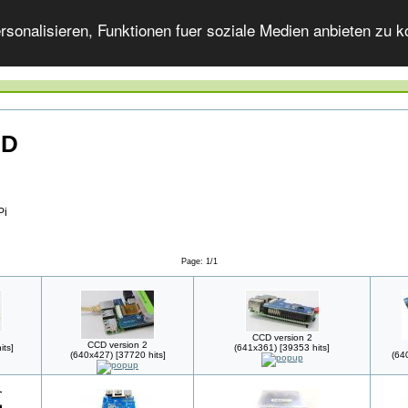
onalisieren, Funktionen fuer soziale Medien anbieten zu ko
CD
Pi
Page: 1/1
CCD version 2
CCD version 2
its]
(641x361) [39353 hits]
(640x427) [37720 hits]
(64