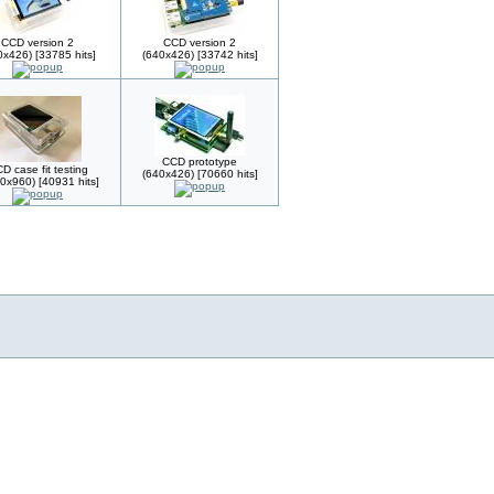
CCD version 2
CCD version 2
0x426) [33785 hits]
(640x426) [33742 hits]
CCD prototype
D case fit testing
(640x426) [70660 hits]
0x960) [40931 hits]