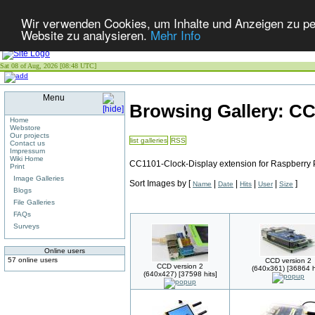
Wir verwenden Cookies, um Inhalte und Anzeigen zu pers
Website zu analysieren.
Mehr Info
Sat 08 of Aug, 2026 [08:48 UTC]
Menu
Browsing Gallery: C
Home
Webstore
Our projects
list galleries
RSS
Contact us
Impressum
Wiki Home
CC1101-Clock-Display extension for Raspberry 
Print
Image Galleries
Sort Images by
[
|
|
|
|
]
Name
Date
Hits
User
Size
Blogs
File Galleries
FAQs
Surveys
Online users
57 online users
CCD version 2
CCD version 2
(640x361) [36864 h
(640x427) [37598 hits]