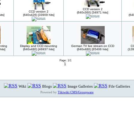
CCD version 2
CCD version 2
(640x360) [34971 hits]
its]
(640x426) [33909 hits]
(64
nting
Display and CCD mounting
German TV live stream on CCD
CC
its]
(640x480) [46937 hits]
(640x480) [65406 hits]
(128
Page: 1/1
1
Wiki
Blogs
Image Galleries
File Galleries
Powered by
Tikiwiki CMS/Groupware