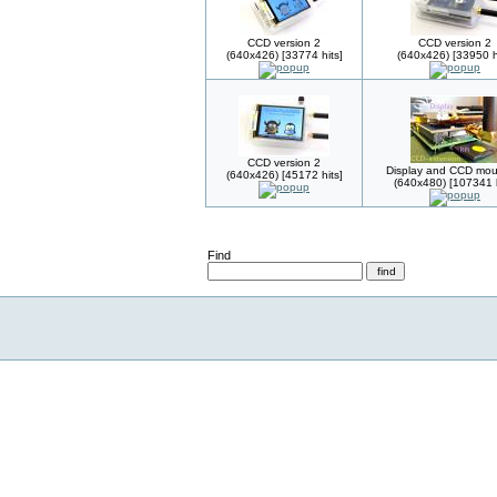
CCD version 2
CCD version 2
(640x426) [33774 hits]
(640x426) [33950 h
CCD version 2
Display and CCD mou
(640x426) [45172 hits]
(640x480) [107341 h
Find