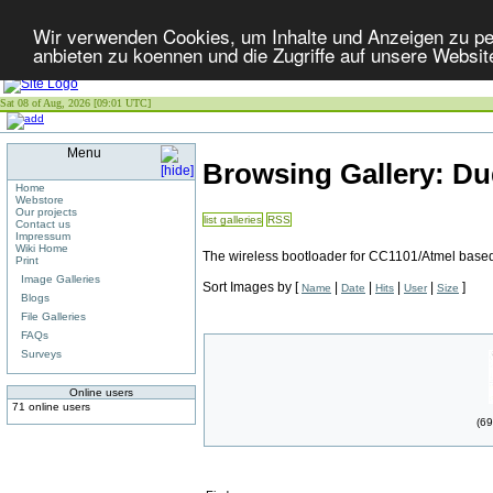
Wir verwenden Cookies, um Inhalte und Anzeigen zu per
anbieten zu koennen und die Zugriffe auf unsere Websit
Sat 08 of Aug, 2026 [09:01 UTC]
Menu
Browsing Gallery: Du
Home
Webstore
Our projects
list galleries
RSS
Contact us
Impressum
Wiki Home
The wireless bootloader for CC1101/Atmel base
Print
Image Galleries
Sort Images by
[
|
|
|
|
]
Name
Date
Hits
User
Size
Blogs
File Galleries
FAQs
Surveys
Online users
71 online users
(69