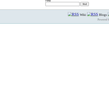
Find
Wiki
Blogs
Powered 