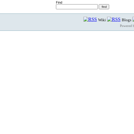
Find
Wiki
Blogs
Powered 