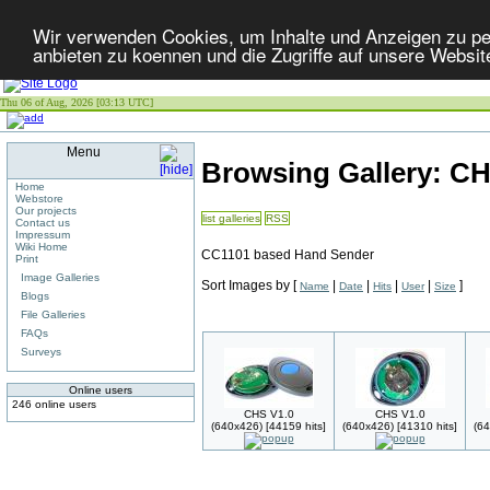
Wir verwenden Cookies, um Inhalte und Anzeigen zu per
anbieten zu koennen und die Zugriffe auf unsere Websit
Thu 06 of Aug, 2026 [03:13 UTC]
Menu
Browsing Gallery: C
Home
Webstore
Our projects
list galleries
RSS
Contact us
Impressum
Wiki Home
CC1101 based Hand Sender
Print
Image Galleries
Sort Images by
[
|
|
|
|
]
Name
Date
Hits
User
Size
Blogs
File Galleries
FAQs
Surveys
Online users
246 online users
CHS V1.0
CHS V1.0
(640x426) [44159 hits]
(640x426) [41310 hits]
(64