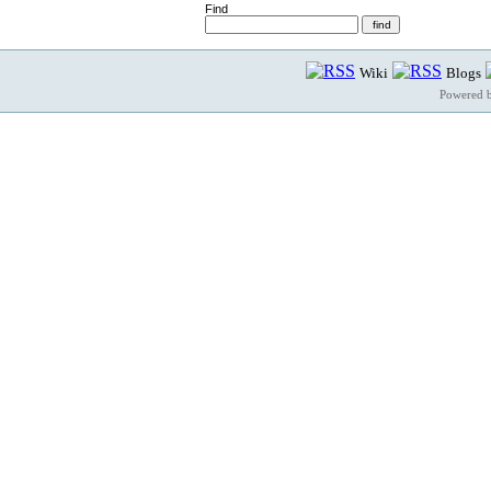
Find
Wiki
Blogs
Powered 