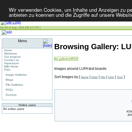
Wir verwenden Cookies, um Inhalte und Anzeigen zu per
anbieten zu koennen und die Zugriffe auf unsere Websit
Sat 08 of Aug, 2026 [08:14 UTC]
Menu
Browsing Gallery: L
Home
Webstore
Our projects
list galleries
RSS
Contact us
Impressum
Wiki Home
Images around LUFA test boards
Print
Image Galleries
Sort Images by
[
|
|
|
|
]
Name
Date
Hits
User
Size
Blogs
File Galleries
FAQs
Surveys
Online users
84 online users
AT9
(64