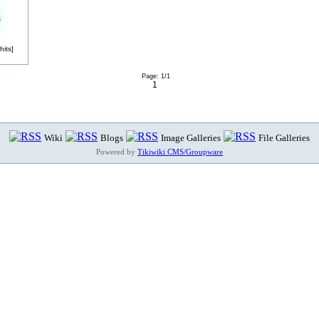
its]
Page: 1/1
1
Wiki
Blogs
Image Galleries
File Galleries
Powered by
Tikiwiki CMS/Groupware