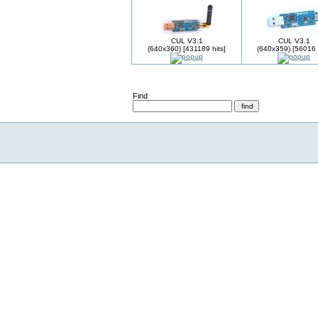
CUL V3.1
CUL V3.1
(640x360) [431189 hits]
(640x359) [56016 h
Find