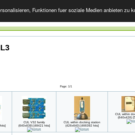
onalisieren, Funktionen fuer soziale Medien anbieten zu ko
UL3
Page: 1/1
CUL within doc
(640x426) [5
CUL V32 family
CUL within docking station
its]
(640x639) [48421 hits]
(426x640) [466392 hits]