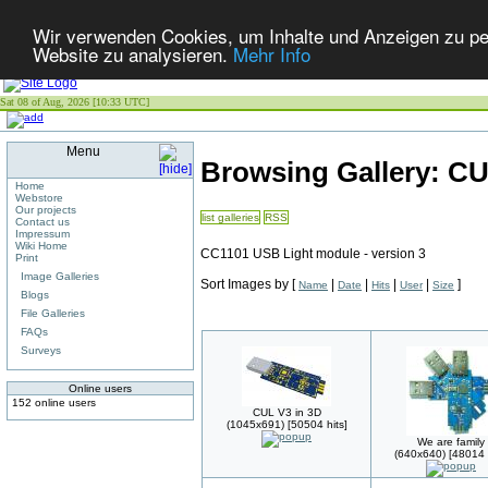
Wir verwenden Cookies, um Inhalte und Anzeigen zu pers
Website zu analysieren.
Mehr Info
Sat 08 of Aug, 2026 [10:33 UTC]
Menu
Browsing Gallery: C
Home
Webstore
Our projects
list galleries
RSS
Contact us
Impressum
Wiki Home
CC1101 USB Light module - version 3
Print
Image Galleries
Sort Images by
[
|
|
|
|
]
Name
Date
Hits
User
Size
Blogs
File Galleries
FAQs
Surveys
Online users
152 online users
CUL V3 in 3D
(1045x691) [50504 hits]
We are family
(640x640) [48014 h