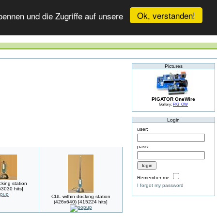
Ok, verstanden!
ennen und die Zugriffe auf unsere
Pictures
PIGATOR OneWire
Gallery:
PIG_OW
Login
user:
pass:
Remember me
king station
I forgot my password
3030 hits]
CUL within docking station
(426x640) [415224 hits]