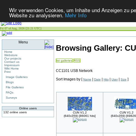
Wir verwenden Cookies, um Inhalte und Anzeigen zu pers
Website zu analysieren.
Mehr Info
Fri 07 of Aug, 2026 [21:21 UTC]
Menu
Browsing Gallery: C
Home
Webstore
Our projects
list galleries
RSS
Contact us
Impressum
Wiki Home
CC1101 USB Network
Print
Image Galleries
Sort Images by
[
|
|
|
|
]
Name
Date
Hits
User
Size
Blogs
File Galleries
FAQs
Surveys
Online users
132 online users
CUN V1.2
CUN V1.2
(640x359) [86061 hits]
(640x359) [69826 