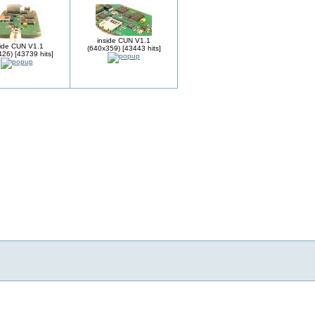
inside CUN V1.1
side CUN V1.1
(640x359) [43443 hits]
26) [43739 hits]