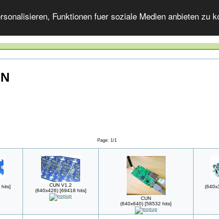
onalisieren, Funktionen fuer soziale Medien anbieten zu ko
UN
Page: 1/1
CUN V1.2
hits]
(640x3
(640x426) [69418 hits]
CUN
(640x640) [58532 hits]