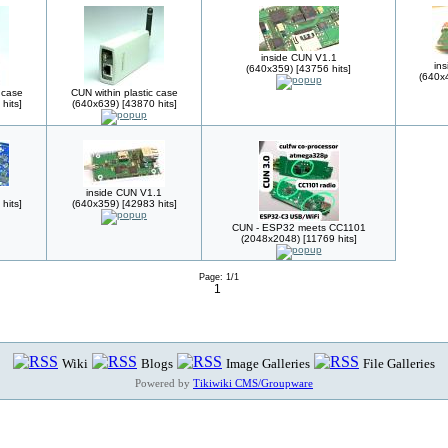
inside CUN V1.1
in
(640x359) [43756 hits]
(640x4
 case
CUN within plastic case
hits]
(640x639) [43870 hits]
inside CUN V1.1
hits]
(640x359) [42983 hits]
CUN - ESP32 meets CC1101
(2048x2048) [11769 hits]
Page: 1/1
1
Wiki
Blogs
Image Galleries
File Galleries
Powered by
Tikiwiki CMS/Groupware