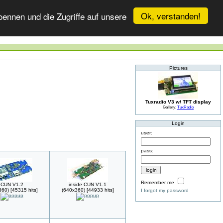
Ok, verstanden!
ennen und die Zugriffe auf unsere
Pictures
Tuxradio V3 w/ TFT display
Gallery:
TuxRadio
Login
user:
pass:
Remember me
CUN V1.2
inside CUN V1.1
60) [45315 hits]
(640x360) [44933 hits]
I forgot my password