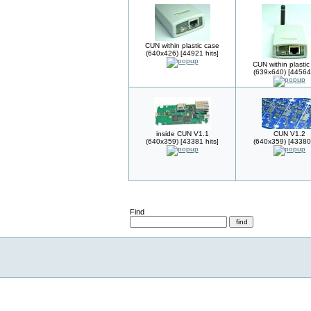
CUN within plastic case
(640x426) [44921 hits]
CUN within plastic
(639x640) [44564 
inside CUN V1.1
CUN V1.2
(640x359) [43381 hits]
(640x359) [43380 
Find