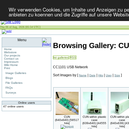
Wir verwenden Cookies, um Inhalte und Anzeigen zu per
anbieten zu koennen und die Zugriffe auf unsere Websit
Thu 06 of Aug, 2026 [05:54 UTC]
Menu
Browsing Gallery: C
Home
Webstore
Our projects
list galleries
RSS
Contact us
Impressum
Wiki Home
CC1101 USB Network
Print
Image Galleries
Sort Images by
[
|
|
|
|
]
Name
Date
Hits
User
Size
Blogs
File Galleries
FAQs
Surveys
Online users
47 online users
CUN
CUN within plastic
CUN within pla
(640x640) [58517
case
case
hits]
(639x640) [44555
(640x639) [4
hits]
hits]