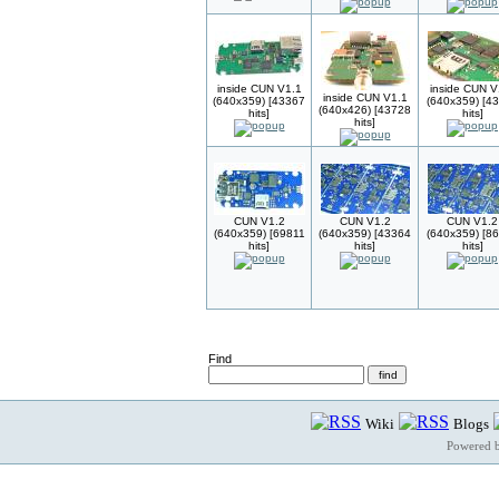
inside CUN V1.1
inside CUN V
inside CUN V1.1
(640x359) [43367
(640x359) [4
(640x426) [43728
hits]
hits]
hits]
CUN V1.2
CUN V1.2
CUN V1.2
(640x359) [69811
(640x359) [43364
(640x359) [8
hits]
hits]
hits]
Find
Wiki
Blogs
Powered 