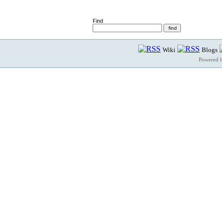
Find
Wiki
Blogs
Powered 