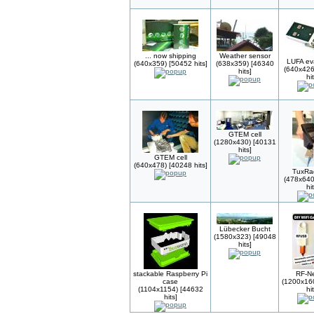
... now shipping
Weather sensor
LUFA ev
(640x359) [50452 hits]
(638x359) [46340
(640x426
hits]
hi
GTEM cell
(1280x430) [40131
hits]
GTEM cell
(640x478) [40248 hits]
TuxRa
(478x640
hi
Lübecker Bucht
(1580x323) [49048
hits]
stackable Raspberry Pi
RF-N
case
(1200x16
(1104x1154) [44632
hi
hits]