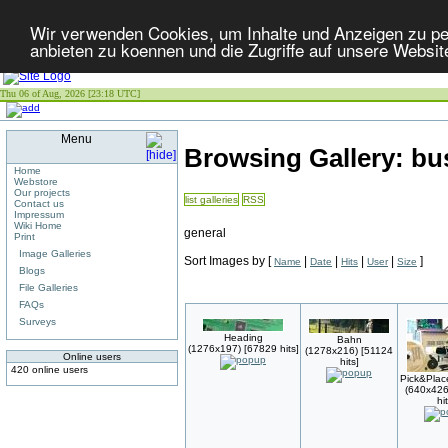
Wir verwenden Cookies, um Inhalte und Anzeigen zu per
anbieten zu koennen und die Zugriffe auf unsere Websit
Thu 06 of Aug, 2026 [23:18 UTC]
Menu
Browsing Gallery: b
Home
Webstore
Our projects
list galleries
RSS
Contact us
Impressum
Wiki Home
general
Print
Image Galleries
Sort Images by
[
|
|
|
|
]
Name
Date
Hits
User
Size
Blogs
File Galleries
FAQs
Surveys
Heading
Bahn
(1276x197) [67829 hits]
(1278x216) [51124
Online users
hits]
420 online users
Pick&Plac
(640x426
hi