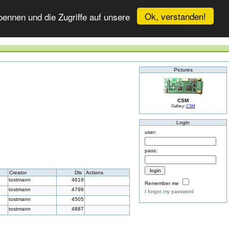
Ok, verstanden!
ennen und die Zugriffe auf unsere
Pictures
CSM
Gallery:
CSM
Login
user:
pass:
Creator
Dls
Actions
tostmann
4619
Remember me
tostmann
4799
I forgot my password
tostmann
4505
tostmann
4887