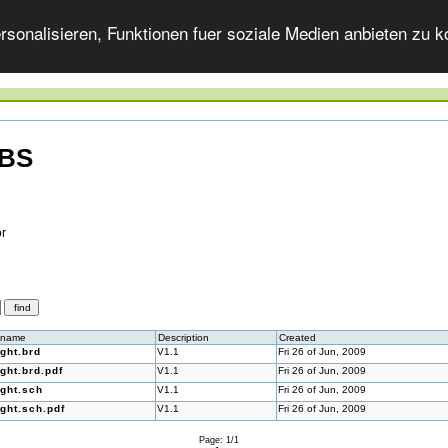
onalisieren, Funktionen fuer soziale Medien anbieten zu ko
-BS
or
ename
Description
Created
ight.brd
V1.1
Fri 26 of Jun, 2009
ight.brd.pdf
V1.1
Fri 26 of Jun, 2009
ight.sch
V1.1
Fri 26 of Jun, 2009
ight.sch.pdf
V1.1
Fri 26 of Jun, 2009
Page: 1/1