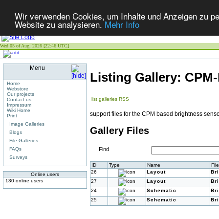
Wir verwenden Cookies, um Inhalte und Anzeigen zu pers
Website zu analysieren.
Mehr Info
Wed 05 of Aug, 2026 [22:46 UTC]
Menu
Listing Gallery: CPM
Home
Webstore
Our projects
list galleries
RSS
Contact us
Impressum
Wiki Home
support files for the CPM based brightness sens
Print
Image Galleries
Gallery Files
Blogs
File Galleries
FAQs
Find
Surveys
ID
Type
Name
Fil
26
Layout
Br
Online users
130 online users
27
Layout
Br
24
Schematic
Br
25
Schematic
Br