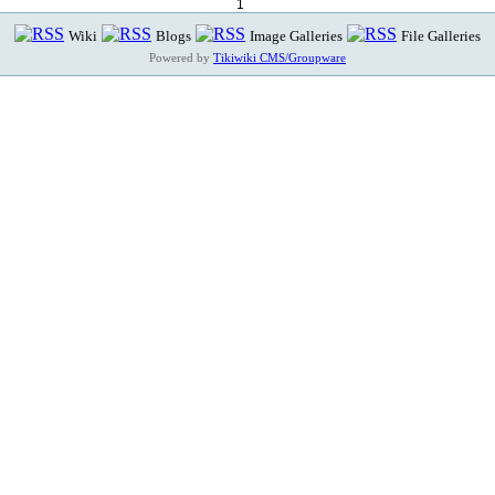
1
Wiki
Blogs
Image Galleries
File Galleries
Powered by
Tikiwiki CMS/Groupware