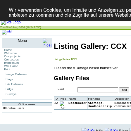
Wir verwenden Cookies, um Inhalte und Anzeigen zu per
anbieten zu koennen und die Zugriffe auf unsere Websit
Thu 06 of Aug, 2026 [16:24 UTC]
Menu
Listing Gallery: CCX
Home
Webstore
Our projects
list galleries
RSS
Contact us
Impressum
Wiki Home
Files for the ATXmega based transceiver
Print
Image Galleries
Gallery Files
Blogs
File Galleries
FAQs
Find
Surveys
ID
Type
Name
Filename
Description
22
Bootloader
AtXmega-
Bootloader 
Online users
Bootloader.zip
common seria
80 online users
Wiki
Blogs