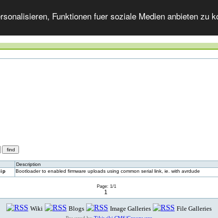
onalisieren, Funktionen fuer soziale Medien anbieten zu ko
Description
ip
Bootloader to enabled firmware uploads using common serial link, ie. with avrdude
Page: 1/1
1
Wiki
Blogs
Image Galleries
File Galleries