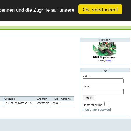
Ok, verstanden!
ennen und die Zugriffe auf unsere
Pictures
PMF-S prototype
Gallery:
PMF
Login
user:
pass:
Created
Creator
Dls
Actions
Thu 28 of May, 2009
tostmann
5949
Remember me
I forgot my password