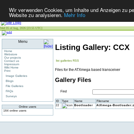
Wir verwenden Cookies, um Inhalte und Anzeigen zu pers
Website zu analysieren.
Mehr Info
Wed 05 of Aug, 2026 [23:55 UTC]
Menu
Listing Gallery: CCX
Home
Webstore
Our projects
list galleries
RSS
Contact us
Impressum
Wiki Home
Files for the ATXmega based transceiver
Print
Image Galleries
Gallery Files
Blogs
File Galleries
FAQs
Find
Surveys
ID
Type
Name
Filename
22
Bootloader
AtXmega-Bootloader.z
Online users
164 online users